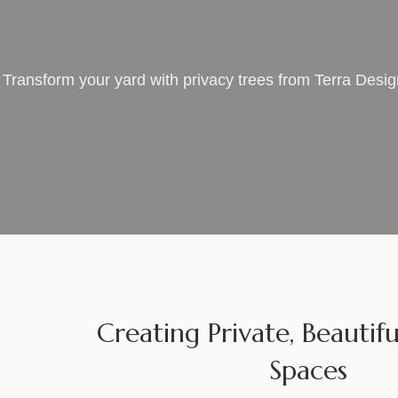
Transform your yard with privacy trees from Terra Desi
Creating Private, Beauti
Spaces