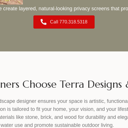
 create layered, natural-looking privacy screens that 
Call 770.318.5318
rs Choose Terra Designs &
dscape designer ensures your space is artistic, functiona
is tailored to fit your home, your vision, and your lifest
erials like stone, brick, and wood for durability and ele
water use and promote sustainable outdoor living.