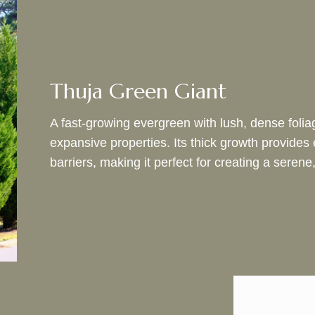
Thuja Green Giant
A fast-growing evergreen with lush, dense foliag
expansive properties. Its thick growth provides 
barriers, making it perfect for creating a seren