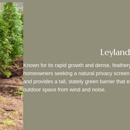
Leyland
Known for its rapid growth and dense, feathery
homeowners seeking a natural privacy screen in 
and provides a tall, stately green barrier tha
outdoor space from wind and noise.