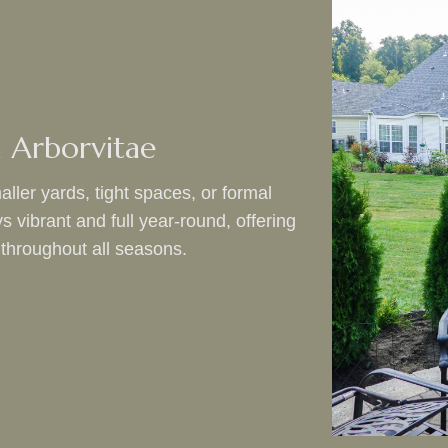
 Arborvitae
aller yards, tight spaces, or formal
vibrant and full year-round, offering
 throughout all seasons.