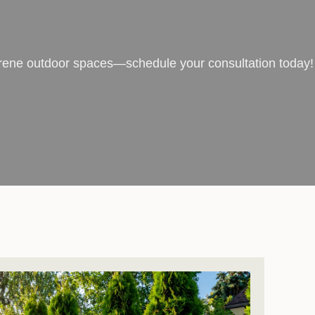
serene outdoor spaces—schedule your consultation today!