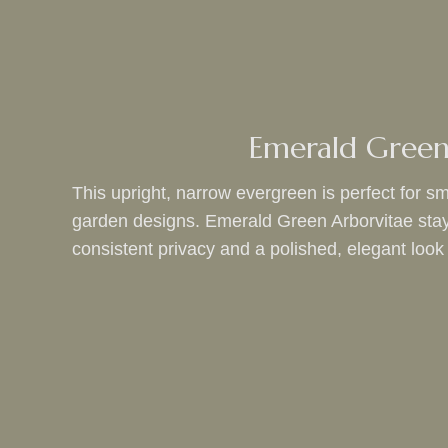
Emerald Green
This upright, narrow evergreen is perfect for sm
garden designs. Emerald Green Arborvitae stays 
consistent privacy and a polished, elegant look