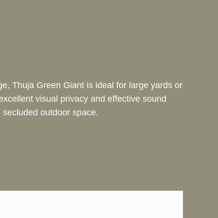
e, Thuja Green Giant is ideal for large yards or
excellent visual privacy and effective sound
e, secluded outdoor space.