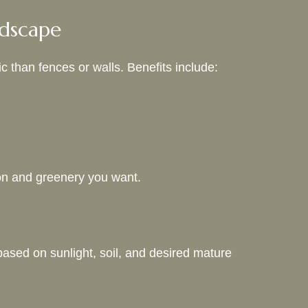
ndscape
c than fences or walls. Benefits include:
ion and greenery you want.
based on sunlight, soil, and desired mature