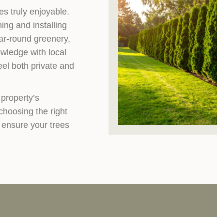
s truly enjoyable.
ing and installing
ear-round greenery,
wledge with local
eel both private and
 property’s
hoosing the right
 ensure your trees