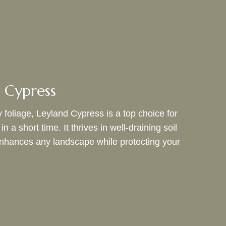
 Cypress
 foliage, Leyland Cypress is a top choice for
a short time. It thrives in well-draining soil
t enhances any landscape while protecting your