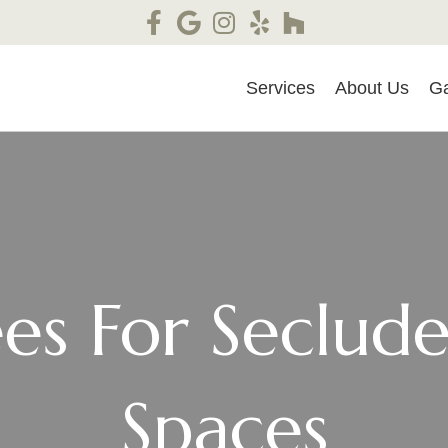
Services
About Us
Ga
ees For Seclu
Spaces