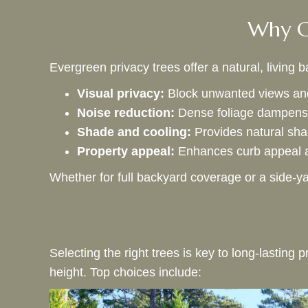
Why Ch
Evergreen privacy trees offer a natural, living
Visual privacy:
Block unwanted views and
Noise reduction:
Dense foliage dampens 
Shade and cooling:
Provides natural sha
Property appeal:
Enhances curb appeal a
Whether for full backyard coverage or a side-ya
Selecting the right trees is key to long-lastin
height. Top choices include: