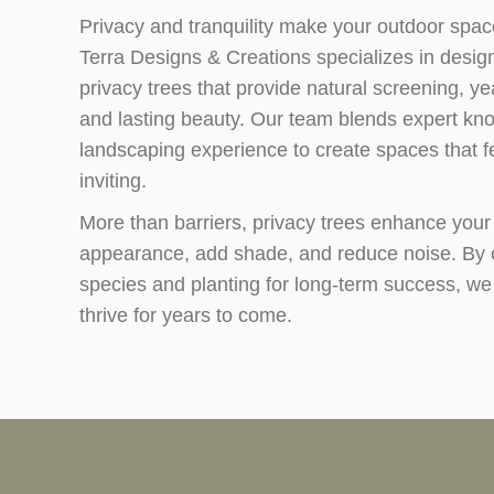
Privacy and tranquility make your outdoor space
Terra Designs & Creations specializes in design
privacy trees that provide natural screening, y
and lasting beauty. Our team blends expert kno
landscaping experience to create spaces that f
inviting.
More than barriers, privacy trees enhance your
appearance, add shade, and reduce noise. By c
species and planting for long-term success, we
thrive for years to come.