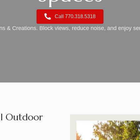
Call 770.318.5318
gns & Creations. Block views, reduce noise, and enjoy 
ful Outdoor