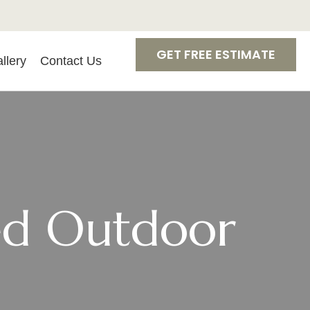
GET FREE ESTIMATE
llery
Contact Us
ded Outdoor