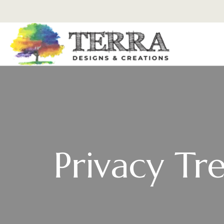
Privacy Tr