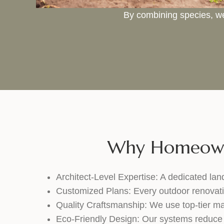
By combining species, we
Why Homeowne
Architect-Level Expertise: A dedicated lan
Customized Plans: Every outdoor renovation 
Quality Craftsmanship: We use top-tier mat
Eco-Friendly Design: Our systems reduce 