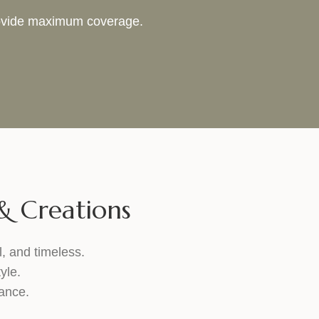
provide maximum coverage.
 Creations
l, and timeless.
yle.
gance.