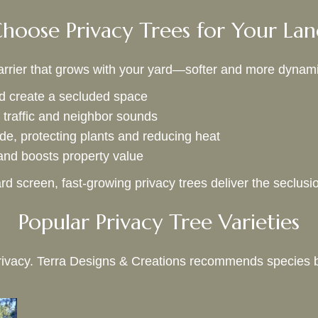
oose Privacy Trees for Your La
 barrier that grows with your yard—softer and more dynami
 create a secluded space
traffic and neighbor sounds
de, protecting plants and reducing heat
nd boosts property value
rd screen, fast-growing privacy trees deliver the seclus
Popular Privacy Tree Varieties
g privacy. Terra Designs & Creations recommends species 