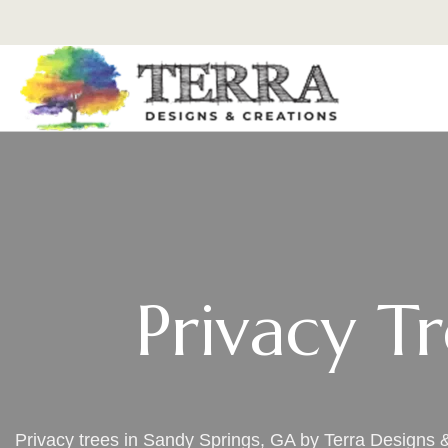
Privacy T
Privacy trees in Sandy Springs, GA by Terra Designs 