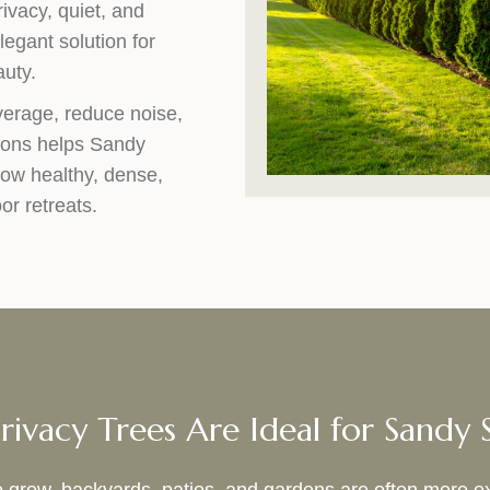
ivacy, quiet, and
legant solution for
auty.
verage, reduce noise,
ions helps Sandy
row healthy, dense,
or retreats.
ivacy Trees Are Ideal for Sandy 