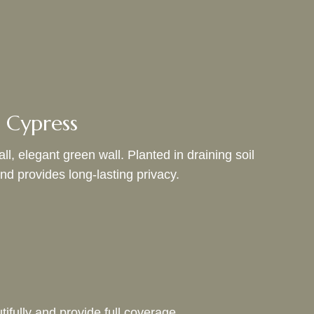
 Cypress
l, elegant green wall. Planted in draining soil
and provides long-lasting privacy.
ifully and provide full coverage.