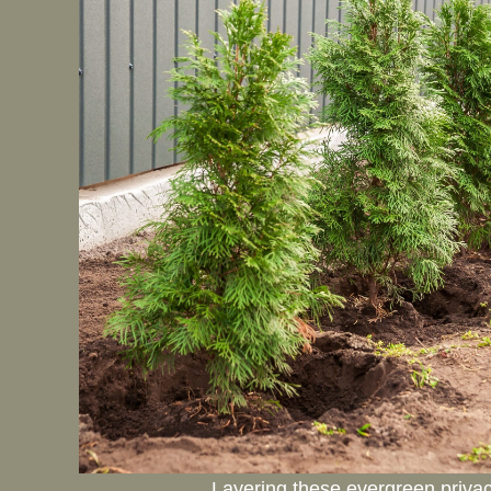
Layering these evergreen privacy