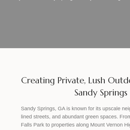
Creating Private, Lush Outd
Sandy Springs
Sandy Springs, GA is known for its upscale nei
lined streets, and abundant green spaces. F
Falls Park to properties along Mount Vernon 