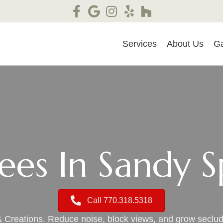
Services
About Us
Ga
rees In Sandy S
Call 770.318.5318
& Creations. Reduce noise, block views, and grow secl