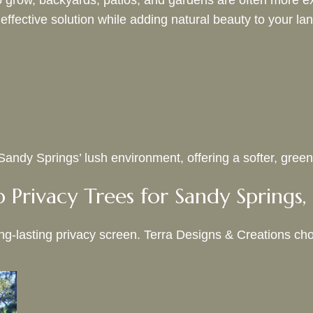
 grow, backyards, patios, and gardens are often more ex
 effective solution while adding natural beauty to your l
ndy Springs’ lush environment, offering a softer, greener
 Privacy Trees for Sandy Springs
ong-lasting privacy screen. Terra Designs & Creations cho