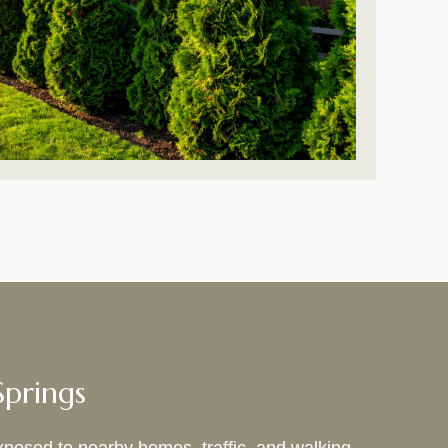
Springs