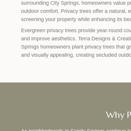
surrounding City Springs, homeowners value pr
outdoor comfort. Privacy trees offer a natural, e
screening your property while enhancing its be
Evergreen privacy trees provide year-round co
and improve aesthetics. Terra Designs & Creat
Springs homeowners plant privacy trees that g
and visually appealing, creating secluded outdo
Why Pr