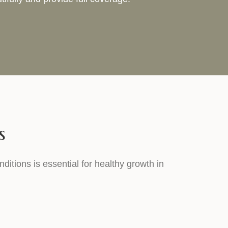
s
nditions is essential for healthy growth in