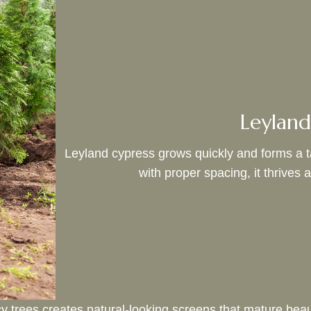
Leyland
Leyland cypress grows quickly and forms a tal
with proper spacing, it thrives 
 trees creates natural-looking screens that mature beaut