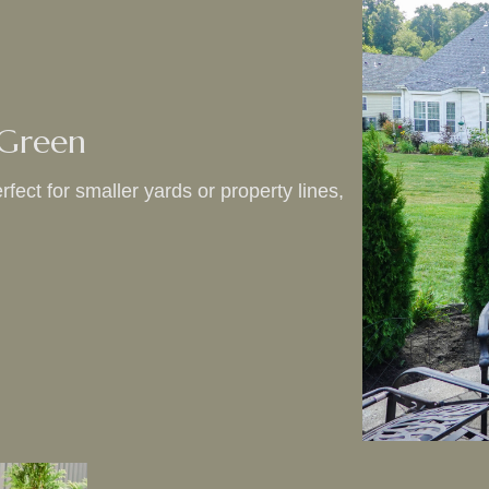
 Green
fect for smaller yards or property lines,
.