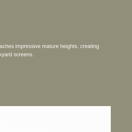
reaches impressive mature heights, creating
ckyard screens.