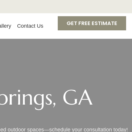
GET FREE ESTIMATE
llery
Contact Us
prings, GA
uded outdoor spaces—schedule your consultation today!