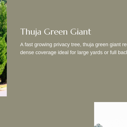
Thuja Green Giant
A fast growing privacy tree, thuja green giant 
dense coverage ideal for large yards or full ba