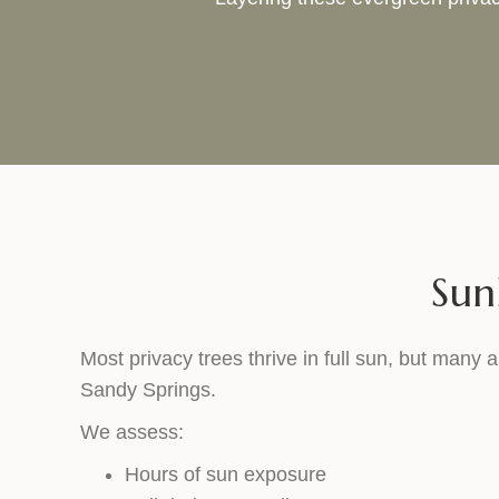
Sun
Most privacy trees thrive in full sun, but many a
Sandy Springs.
We assess:
Hours of sun exposure