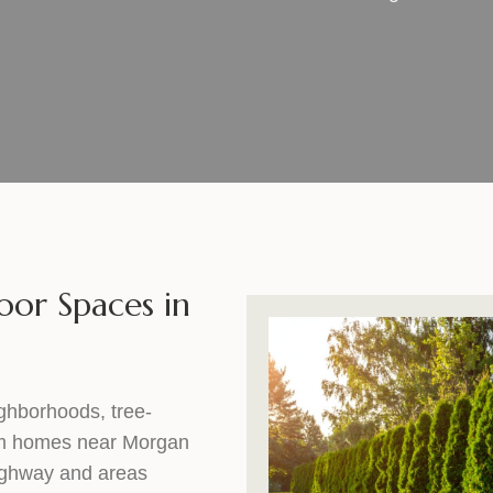
oor Spaces in
ghborhoods, tree-
rom homes near Morgan
Highway and areas