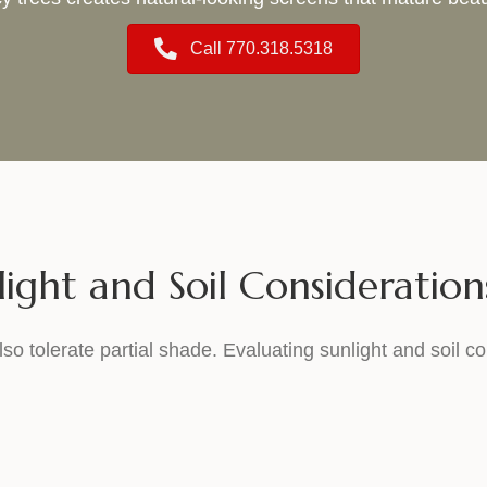
Call 770.318.5318
light and Soil Consideration
lso tolerate partial shade. Evaluating sunlight and soil co