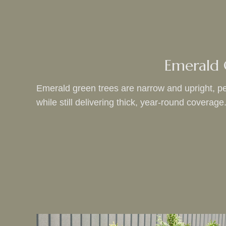
Emerald
Emerald green trees are narrow and upright, per
while still delivering thick, year-round coverage