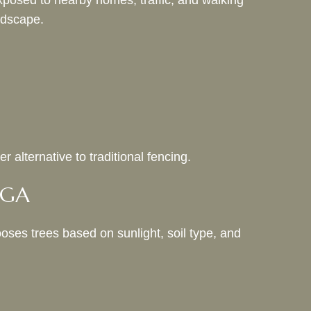
posed to nearby homes, traffic, and walking
andscape.
 alternative to traditional fencing.
, GA
oses trees based on sunlight, soil type, and