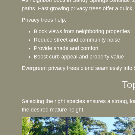
As neighborhoods in Sandy Springs continue to
paths. Fast growing privacy trees offer a quick,
Privacy trees help:
Block views from neighboring properties
Reduce street and community noise
Provide shade and comfort
Boost curb appeal and property value
Evergreen privacy trees blend seamlessly into Sa
Top
Selecting the right species ensures a strong, l
the desired mature height.