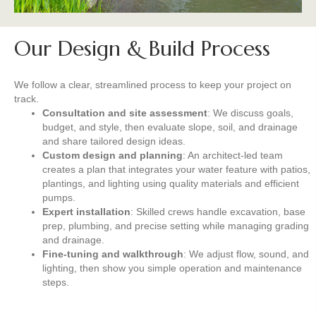
Our Design & Build Process
We follow a clear, streamlined process to keep your project on
track.
Consultation and site assessment
: We discuss goals,
budget, and style, then evaluate slope, soil, and drainage
and share tailored design ideas.
Custom design and planning
: An architect-led team
creates a plan that integrates your water feature with patios,
plantings, and lighting using quality materials and efficient
pumps.
Expert installation
: Skilled crews handle excavation, base
prep, plumbing, and precise setting while managing grading
and drainage.
Fine-tuning and walkthrough
: We adjust flow, sound, and
lighting, then show you simple operation and maintenance
steps.