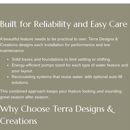
Built for Reliability and Easy Care
A beautiful feature needs to be practical to own. Terra Designs &
Creations designs each installation for performance and low
maintenance.
Solid bases and foundations to limit settling or shifting.
Energy-efficient pumps sized for each type of water feature and
your layout.
Recirculating systems that reuse water, with optional auto-fill
solutions.
This combined approach keeps your feature looking and sounding
great season after season.
Why Choose Terra Designs &
Creations