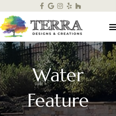
Water
Feature