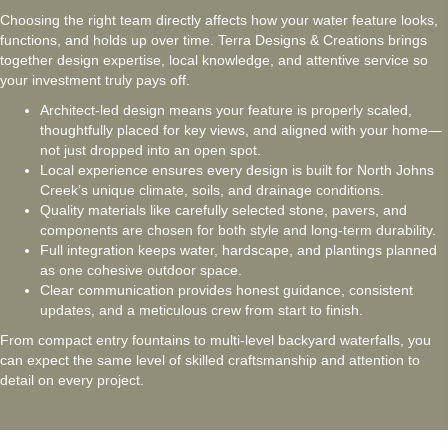
Choosing the right team directly affects how your water feature looks,
functions, and holds up over time. Terra Designs & Creations brings
together design expertise, local knowledge, and attentive service so
your investment truly pays off.
Architect-led design means your feature is properly scaled,
thoughtfully placed for key views, and aligned with your home—
not just dropped into an open spot.
Local experience ensures every design is built for North Johns
Creek’s unique climate, soils, and drainage conditions.
Quality materials like carefully selected stone, pavers, and
components are chosen for both style and long-term durability.
Full integration keeps water, hardscape, and plantings planned
as one cohesive outdoor space.
Clear communication provides honest guidance, consistent
updates, and a meticulous crew from start to finish.
From compact entry fountains to multi-level backyard waterfalls, you
can expect the same level of skilled craftsmanship and attention to
detail on every project.