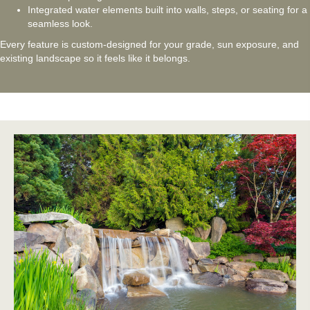
Integrated water elements built into walls, steps, or seating for a
seamless look.
Every feature is custom-designed for your grade, sun exposure, and
existing landscape so it feels like it belongs.