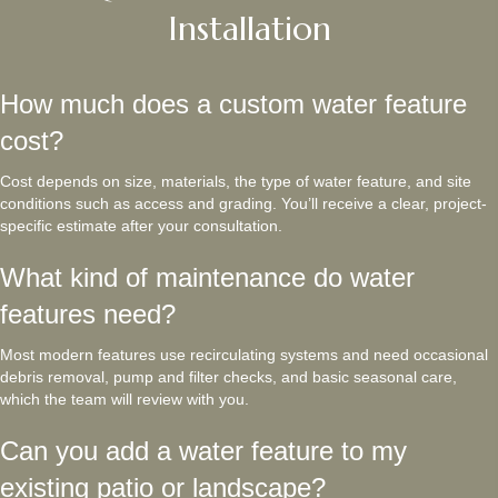
Installation
How much does a custom water feature
cost?
Cost depends on size, materials, the type of water feature, and site
conditions such as access and grading. You’ll receive a clear, project-
specific estimate after your consultation.
What kind of maintenance do water
features need?
Most modern features use recirculating systems and need occasional
debris removal, pump and filter checks, and basic seasonal care,
which the team will review with you.
Can you add a water feature to my
existing patio or landscape?