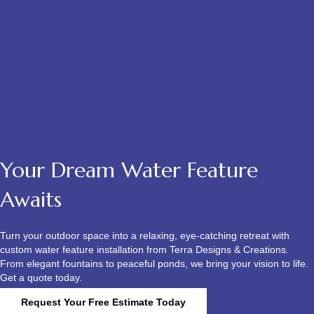
Your Dream Water Feature
Awaits
Turn your outdoor space into a relaxing, eye-catching retreat with
custom water feature installation from Terra Designs & Creations.
From elegant fountains to peaceful ponds, we bring your vision to life.
Get a quote today.
Request Your Free Estimate Today