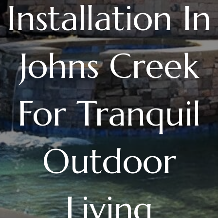
Installation In
Johns Creek
For Tranquil
Outdoor
Living