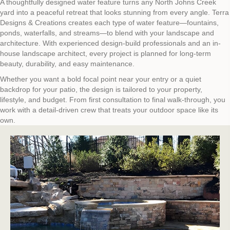
A thoughtfully designed water feature turns any North Johns Creek
yard into a peaceful retreat that looks stunning from every angle. Terra
Designs & Creations creates each type of water feature—fountains,
ponds, waterfalls, and streams—to blend with your landscape and
architecture. With experienced design-build professionals and an in-
house landscape architect, every project is planned for long-term
beauty, durability, and easy maintenance.
Whether you want a bold focal point near your entry or a quiet
backdrop for your patio, the design is tailored to your property,
lifestyle, and budget. From first consultation to final walk‑through, you
work with a detail‑driven crew that treats your outdoor space like its
own.