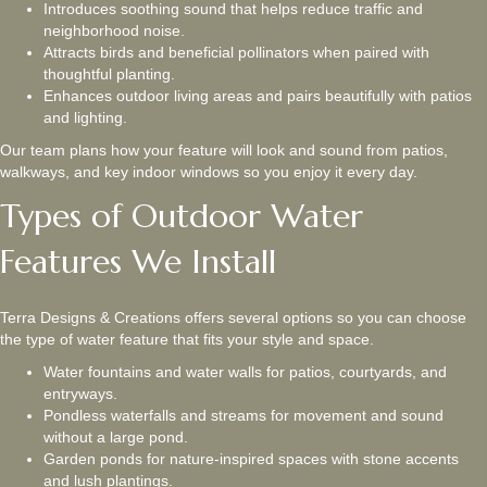
Introduces soothing sound that helps reduce traffic and
neighborhood noise.
Attracts birds and beneficial pollinators when paired with
thoughtful planting.
Enhances outdoor living areas and pairs beautifully with patios
and lighting.
Our team plans how your feature will look and sound from patios,
walkways, and key indoor windows so you enjoy it every day.
Types of Outdoor Water
Features We Install
Terra Designs & Creations offers several options so you can choose
the type of water feature that fits your style and space.
Water fountains and water walls for patios, courtyards, and
entryways.
Pondless waterfalls and streams for movement and sound
without a large pond.
Garden ponds for nature-inspired spaces with stone accents
and lush plantings.