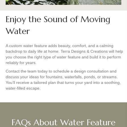
Enjoy the Sound of Moving
Water
A custom water feature adds beauty, comfort, and a calming
backdrop to daily life at home. Terra Designs & Creations will help
you choose the right type of water feature and build it to perform
reliably for years.
Contact the team today to schedule a design consultation and
discuss your ideas for fountains, waterfalls, ponds, or streams.
You’ll receive a tailored plan that turns your yard into a soothing,
water-filled escape.
FAQs About Water Feature