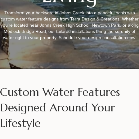
Transform your backyard in Johns Creek into a peaceful oasis with
custom water feature designs from Terra Design & Creations. Whether
you’re located near Johns Creek High School, Newtown Park, or along
Medlock Bridge Road, our tailored installations bring the serenity of
water right to your property. Schedule your design consultation now.
Custom Water Features
Designed Around Your
Lifestyle