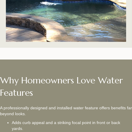
Why Homeowners Love Water
Features
A professionally designed and installed water feature offers benefits far
beyond looks.
Adds curb appeal and a striking focal point in front or back
yards.