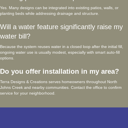
Yes. Many designs can be integrated into existing patios, walls, or
planting beds while addressing drainage and structure.
Will a water feature significantly raise my
water bill?
Because the system reuses water in a closed loop after the initial fill,
ongoing water use is usually modest, especially with smart auto-fill
options.
Do you offer installation in my area?
Terra Designs & Creations serves homeowners throughout North
Johns Creek and nearby communities. Contact the office to confirm
service for your neighborhood.