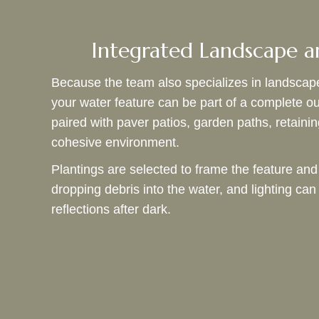
Integrated Landscape a
Because the team also specializes in landscap
your water feature can be part of a complete o
paired with paver patios, garden paths, retainin
cohesive environment.
Plantings are selected to frame the feature and
dropping debris into the water, and lighting c
reflections after dark.