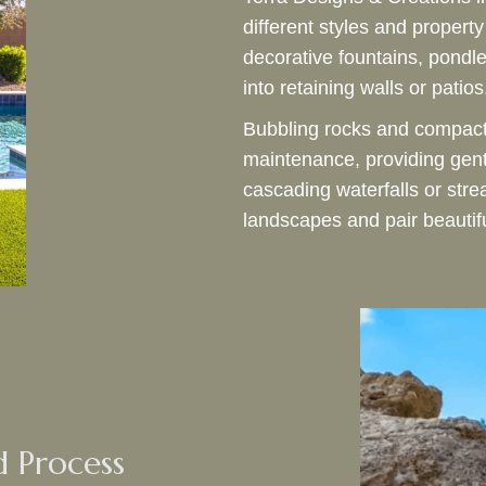
different styles and propert
decorative fountains, pondle
into retaining walls or patios
Bubbling rocks and compact 
maintenance, providing gentl
cascading waterfalls or str
landscapes and pair beautif
d Process