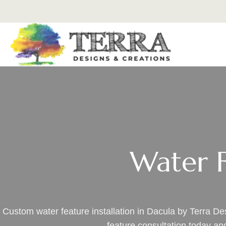
Water F
Custom water feature installation in Dacula by Terra D
feature consultation today a