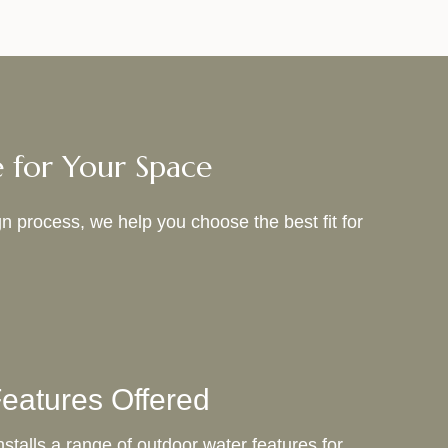
e for Your Space
n process, we help you choose the best fit for
eatures Offered
stalls a range of outdoor water features for