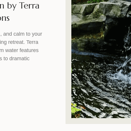
n by Terra
ons
, and calm to your
ing retreat. Terra
om water features
s to dramatic