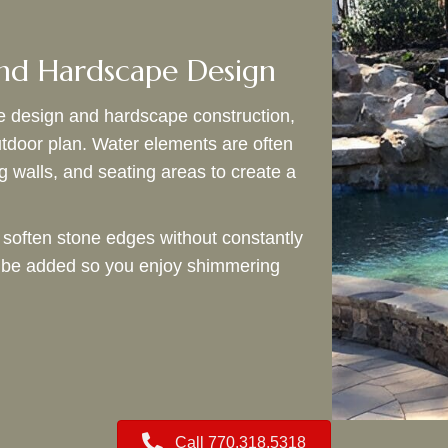
nd Hardscape Design
e design and hardscape construction,
utdoor plan. Water elements are often
g walls, and seating areas to create a
 soften stone edges without constantly
an be added so you enjoy shimmering
Call 770.318.5318