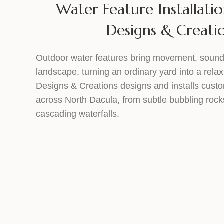
Water Feature Installatio
Designs & Creati
Outdoor water features bring movement, sound
landscape, turning an ordinary yard into a relax
Designs & Creations designs and installs cust
across North Dacula, from subtle bubbling rock
cascading waterfalls.