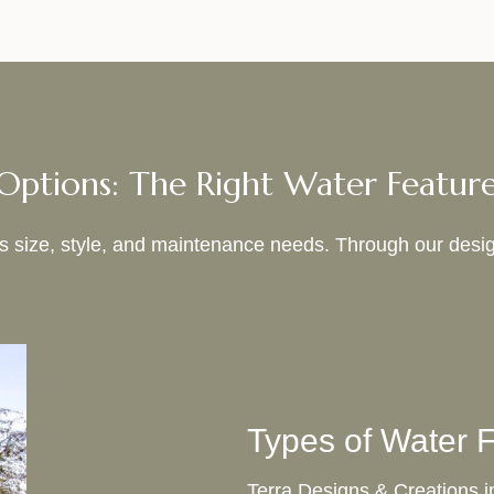
Options: The Right Water Featur
its size, style, and maintenance needs. Through our desig
Types of Water F
Terra Designs & Creations in