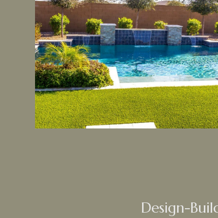
Design-Buil