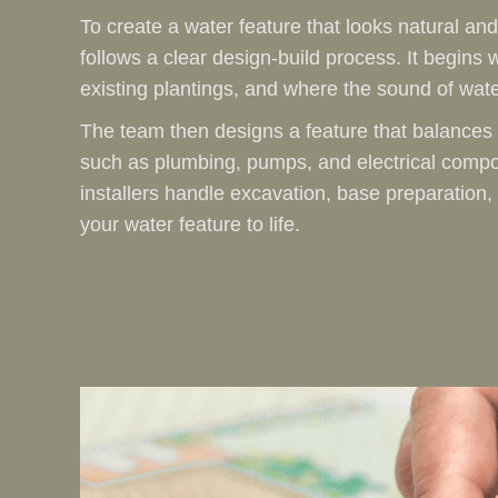
To create a water feature that looks natural and
follows a clear design-build process. It begins w
existing plantings, and where the sound of wate
The team then designs a feature that balances 
such as plumbing, pumps, and electrical compo
installers handle excavation, base preparation,
your water feature to life.