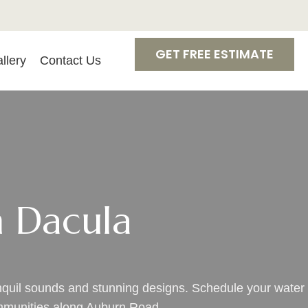
GET FREE ESTIMATE
llery
Contact Us
n Dacula
anquil sounds and stunning designs. Schedule your water
ommunities along Auburn Road.