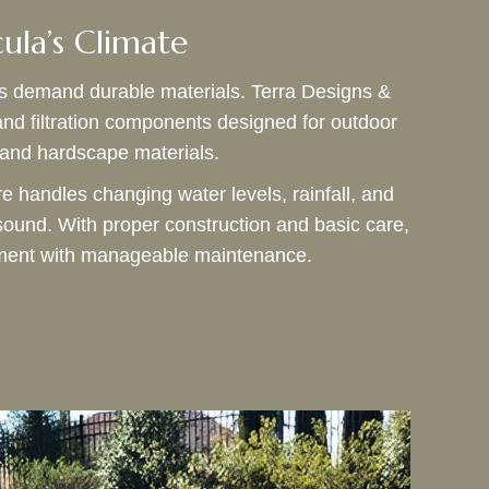
cula’s Climate
s demand durable materials. Terra Designs &
and filtration components designed for outdoor
, and hardscape materials.
re handles changing water levels, rainfall, and
sound. With proper construction and basic care,
oyment with manageable maintenance.