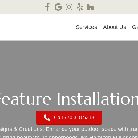
Services
About Us
Ga
eature Installatio
Call 770.318.5318
esigns & Creations. Enhance your outdoor space with tr
nd bring beauty to neighborhoods like Hamilton Mill or c