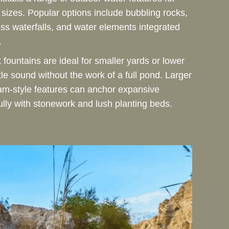
y sizes. Popular options include bubbling rocks,
ss waterfalls, and water elements integrated
.
fountains are ideal for smaller yards or lower
e sound without the work of a full pond. Larger
eam-style features can anchor expansive
ully with stonework and lush planting beds.