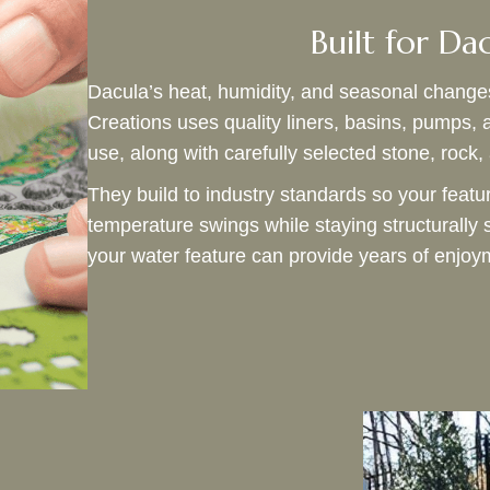
Built for Da
Dacula’s heat, humidity, and seasonal change
Creations uses quality liners, basins, pumps, 
use, along with carefully selected stone, rock
They build to industry standards so your featu
temperature swings while staying structurally 
your water feature can provide years of enj