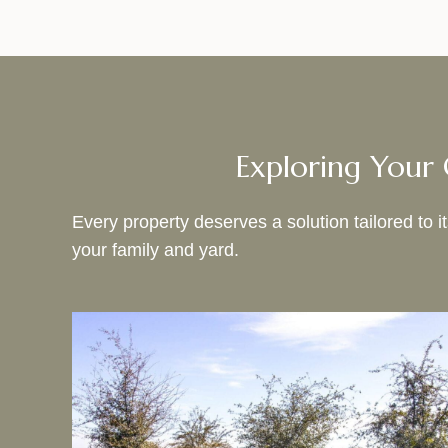
Exploring Your 
Every property deserves a solution tailored to 
your family and yard.