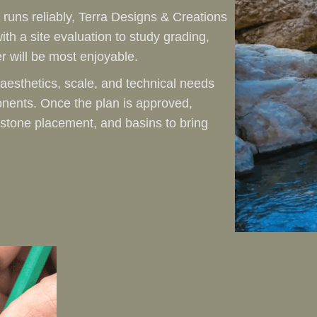
 runs reliably, Terra Designs & Creations
ith a site evaluation to study grading,
r will be most enjoyable.
aesthetics, scale, and technical needs
nents. Once the plan is approved,
 stone placement, and basins to bring