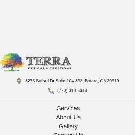
3276 Buford Dr Suite 104-338, Buford, GA 30519
(770) 318-5318
Services
About Us
Gallery