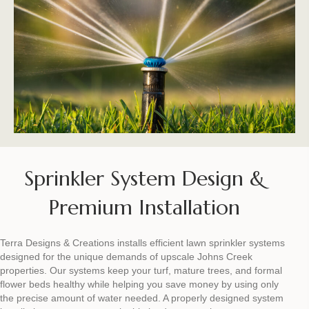
Sprinkler System Design &
Premium Installation
Terra Designs & Creations installs efficient lawn sprinkler systems
designed for the unique demands of upscale Johns Creek
properties. Our systems keep your turf, mature trees, and formal
flower beds healthy while helping you save money by using only
the precise amount of water needed. A properly designed system