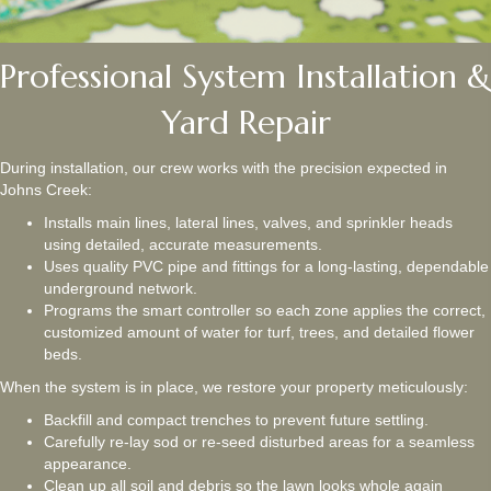
Professional System Installation &
Yard Repair
During installation, our crew works with the precision expected in
Johns Creek:
Installs main lines, lateral lines, valves, and sprinkler heads
using detailed, accurate measurements.
Uses quality PVC pipe and fittings for a long-lasting, dependable
underground network.
Programs the smart controller so each zone applies the correct,
customized amount of water for turf, trees, and detailed flower
beds.
When the system is in place, we restore your property meticulously:
Backfill and compact trenches to prevent future settling.
Carefully re-lay sod or re-seed disturbed areas for a seamless
appearance.
Clean up all soil and debris so the lawn looks whole again