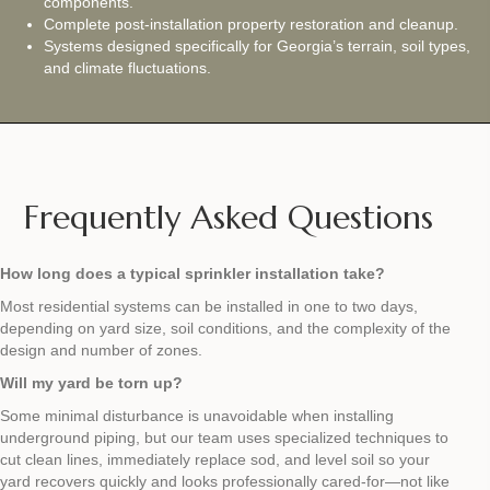
components.
Complete post‑installation property restoration and cleanup.
Systems designed specifically for Georgia’s terrain, soil types,
and climate fluctuations.
Frequently Asked Questions
How long does a typical sprinkler installation take?
Most residential systems can be installed in one to two days,
depending on yard size, soil conditions, and the complexity of the
design and number of zones.
Will my yard be torn up?
Some minimal disturbance is unavoidable when installing
underground piping, but our team uses specialized techniques to
cut clean lines, immediately replace sod, and level soil so your
yard recovers quickly and looks professionally cared‑for—not like