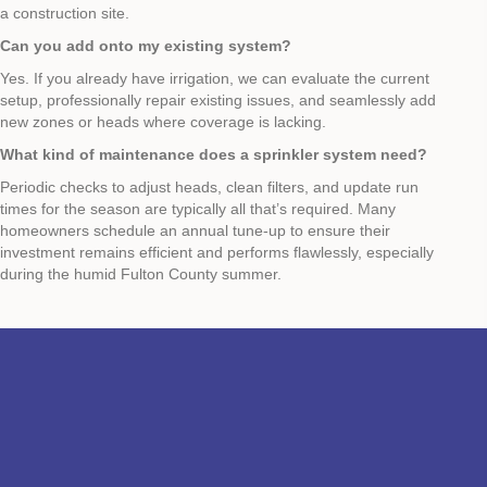
a construction site.
Can you add onto my existing system?
Yes. If you already have irrigation, we can evaluate the current
setup, professionally repair existing issues, and seamlessly add
new zones or heads where coverage is lacking.
What kind of maintenance does a sprinkler system need?
Periodic checks to adjust heads, clean filters, and update run
times for the season are typically all that’s required. Many
homeowners schedule an annual tune‑up to ensure their
investment remains efficient and performs flawlessly, especially
during the humid Fulton County summer.