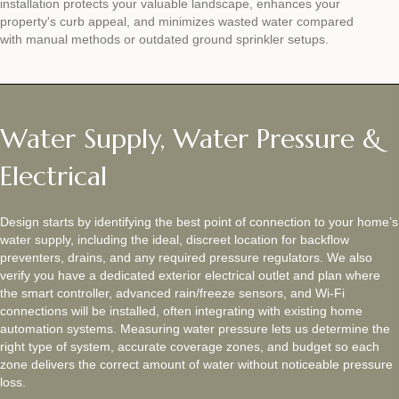
installation protects your valuable landscape, enhances your
property's curb appeal, and minimizes wasted water compared
with manual methods or outdated ground sprinkler setups.
Water Supply, Water Pressure &
Electrical
Design starts by identifying the best point of connection to your home’s
water supply, including the ideal, discreet location for backflow
preventers, drains, and any required pressure regulators. We also
verify you have a dedicated exterior electrical outlet and plan where
the smart controller, advanced rain/freeze sensors, and Wi‑Fi
connections will be installed, often integrating with existing home
automation systems. Measuring water pressure lets us determine the
right type of system, accurate coverage zones, and budget so each
zone delivers the correct amount of water without noticeable pressure
loss.