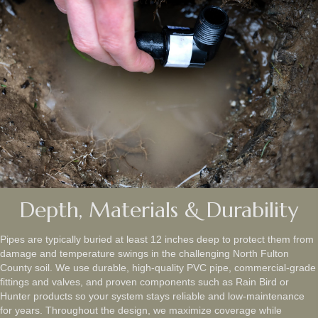
Depth, Materials & Durability
Pipes are typically buried at least 12 inches deep to protect them from
damage and temperature swings in the challenging North Fulton
County soil. We use durable, high-quality PVC pipe, commercial-grade
fittings and valves, and proven components such as Rain Bird or
Hunter products so your system stays reliable and low‑maintenance
for years. Throughout the design, we maximize coverage while