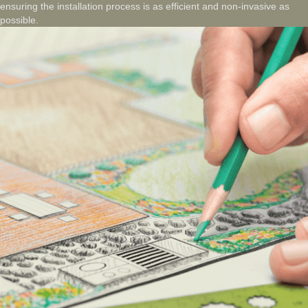
ensuring the installation process is as efficient and non-invasive as
possible.