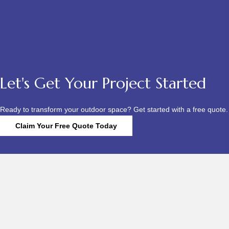
Let's Get Your Project Started
Ready to transform your outdoor space? Get started with a free quote.
Claim Your Free Quote Today