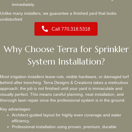
immediately.
Unlike many installers, we guarantee a finished yard that looks
undisturbed.
Call 770.318.5318
Why Choose Terra for Sprinkler
System Installation?
Most irrigation installers leave ruts, visible hardware, or damaged turf
behind after trenching. Terra Designs & Creations takes a meticulous
approach: the job is not finished until your yard is immaculate and
visually perfect. This means careful planning, neat installation, and
thorough lawn repair once the professional system is in the ground.
Key advantages:
Architect‑guided layout for highly even coverage and water
efficiency.
Professional installation using proven, premium, durable