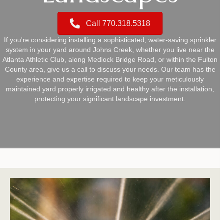
Call 770.318.5318
If you're considering installing a sophisticated, water-saving sprinkler
system in your yard around Johns Creek, whether you live near the
Atlanta Athletic Club, along Medlock Bridge Road, or within the Fulton
County area, give us a call to discuss your needs. Our team has the
experience and expertise required to keep your meticulously
maintained yard properly irrigated and healthy after the installation,
protecting your significant landscape investment.