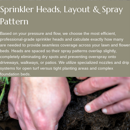
Sprinkler Heads, Layout & Spray
Pattern
Based on your pressure and flow, we choose the most efficient,
professional-grade sprinkler heads and calculate exactly how many
are needed to provide seamless coverage across your lawn and flower
beds. Heads are spaced so their spray patterns overlap slightly,
completely eliminating dry spots and preventing overspray onto
driveways, walkways, or patios. We utilize specialized nozzles and drip
systems for open turf versus tight planting areas and complex
foundation beds.