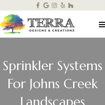
Sprinkler Systems
For Johns Creek
Landscapes