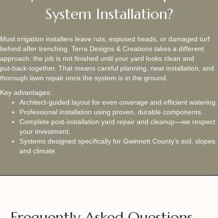
System Installation?
Most irrigation installers leave ruts, exposed heads, or damaged turf
behind after trenching. Terra Designs & Creations takes a different
approach: the job is not finished until your yard looks clean and
put‑back‑together. That means careful planning, neat installation, and
thorough lawn repair once the system is in the ground.
Key advantages:
Architect‑guided layout for even coverage and efficient watering.
Professional installation using proven, durable components.
Complete post‑installation yard repair and cleanup—we respect
your investment.
Systems designed specifically for Gwinnett County’s soil, slopes,
and climate.
Frequently Asked Questions