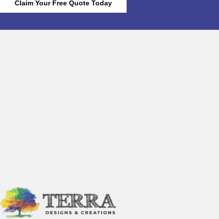
Claim Your Free Quote Today