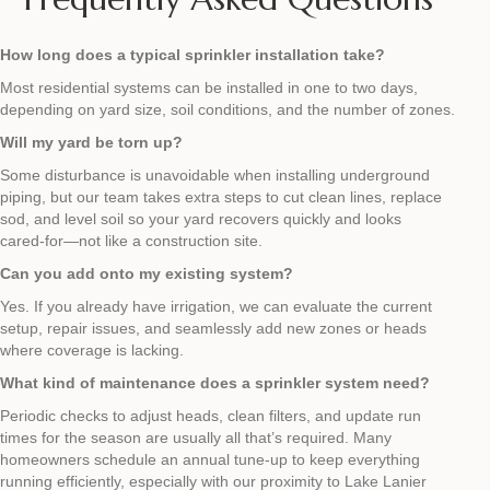
How long does a typical sprinkler installation take?
Most residential systems can be installed in one to two days,
depending on yard size, soil conditions, and the number of zones.
Will my yard be torn up?
Some disturbance is unavoidable when installing underground
piping, but our team takes extra steps to cut clean lines, replace
sod, and level soil so your yard recovers quickly and looks
cared‑for—not like a construction site.
Can you add onto my existing system?
Yes. If you already have irrigation, we can evaluate the current
setup, repair issues, and seamlessly add new zones or heads
where coverage is lacking.
What kind of maintenance does a sprinkler system need?
Periodic checks to adjust heads, clean filters, and update run
times for the season are usually all that’s required. Many
homeowners schedule an annual tune‑up to keep everything
running efficiently, especially with our proximity to Lake Lanier