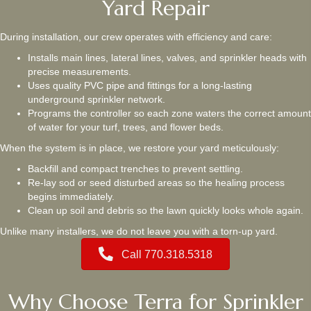
Yard Repair
During installation, our crew operates with efficiency and care:
Installs main lines, lateral lines, valves, and sprinkler heads with
precise measurements.
Uses quality PVC pipe and fittings for a long-lasting
underground sprinkler network.
Programs the controller so each zone waters the correct amount
of water for your turf, trees, and flower beds.
When the system is in place, we restore your yard meticulously:
Backfill and compact trenches to prevent settling.
Re-lay sod or seed disturbed areas so the healing process
begins immediately.
Clean up soil and debris so the lawn quickly looks whole again.
Unlike many installers, we do not leave you with a torn-up yard.
Call 770.318.5318
Why Choose Terra for Sprinkler