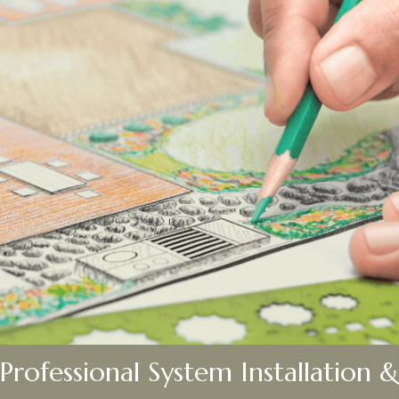
Professional System Installation &