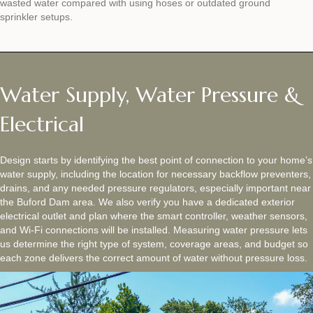
wasted water compared with using hoses or outdated ground
sprinkler setups.
Water Supply, Water Pressure &
Electrical
Design starts by identifying the best point of connection to your home’s
water supply, including the location for necessary backflow preventers,
drains, and any needed pressure regulators, especially important near
the Buford Dam area. We also verify you have a dedicated exterior
electrical outlet and plan where the smart controller, weather sensors,
and Wi‑Fi connections will be installed. Measuring water pressure lets
us determine the right type of system, coverage areas, and budget so
each zone delivers the correct amount of water without pressure loss.