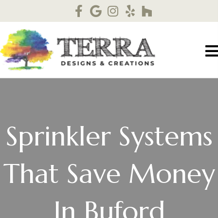
Sprinkler Systems
That Save Money
In Buford