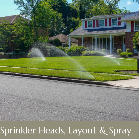
Sprinkler Heads, Layout & Spray