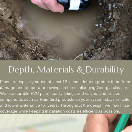
Depth, Materials & Durability
Pipes are typically buried at least 12 inches deep to protect them from
damage and temperature swings in the challenging Georgia clay soil.
We use durable PVC pipe, quality fittings and valves, and trusted
components such as Rain Bird products so your system stays reliable
and low‑maintenance for years. Throughout the design, we maximize
coverage while keeping installation costs as efficient as possible.