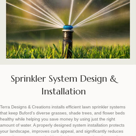
Sprinkler System Design &
Installation
Terra Designs & Creations installs efficient lawn sprinkler systems
that keep Buford's diverse grasses, shade trees, and flower beds
healthy while helping you save money by using just the right
amount of water. A properly designed system installation protects
your landscape, improves curb appeal, and significantly reduces