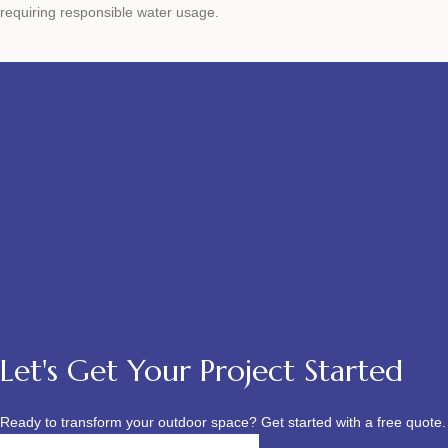
requiring responsible water usage.
Let's Get Your Project Started
Ready to transform your outdoor space? Get started with a free quote.