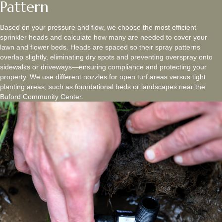
Pattern
Based on your pressure and flow, we choose the most efficient
sprinkler heads and calculate how many are needed to cover your
lawn and flower beds. Heads are spaced so their spray patterns
overlap slightly, eliminating dry spots and preventing overspray onto
sidewalks or driveways—ensuring compliance and protecting your
property. We use different nozzles for open turf areas versus tight
planting areas, such as foundational beds or landscapes near the
Buford Community Center.