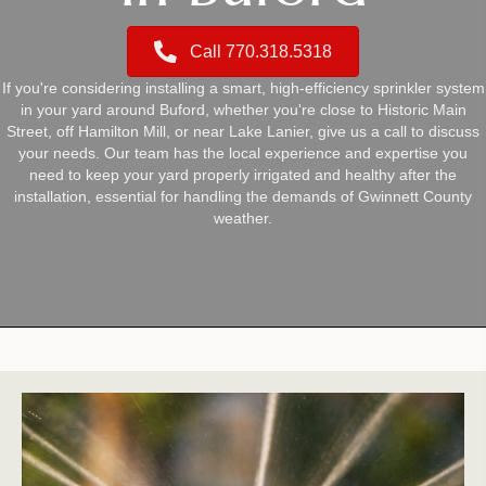
Call 770.318.5318
If you're considering installing a smart, high-efficiency sprinkler system
in your yard around Buford, whether you're close to Historic Main
Street, off Hamilton Mill, or near Lake Lanier, give us a call to discuss
your needs. Our team has the local experience and expertise you
need to keep your yard properly irrigated and healthy after the
installation, essential for handling the demands of Gwinnett County
weather.