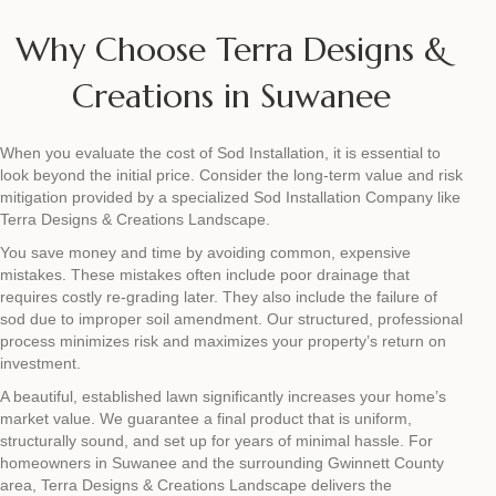
Why Choose Terra Designs &
Creations in Suwanee
When you evaluate the cost of Sod Installation, it is essential to
look beyond the initial price. Consider the long-term value and risk
mitigation provided by a specialized Sod Installation Company like
Terra Designs & Creations Landscape.
You save money and time by avoiding common, expensive
mistakes. These mistakes often include poor drainage that
requires costly re-grading later. They also include the failure of
sod due to improper soil amendment. Our structured, professional
process minimizes risk and maximizes your property’s return on
investment.
A beautiful, established lawn significantly increases your home’s
market value. We guarantee a final product that is uniform,
structurally sound, and set up for years of minimal hassle. For
homeowners in Suwanee and the surrounding Gwinnett County
area, Terra Designs & Creations Landscape delivers the