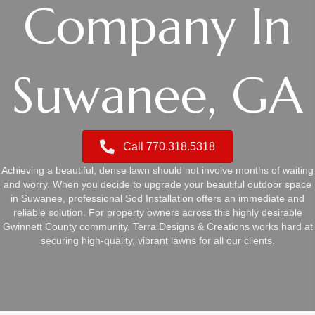
Company In
Suwanee, GA
Call 770.318.5318
Achieving a beautiful, dense lawn should not involve months of waiting
and worry. When you decide to upgrade your beautiful outdoor space
in Suwanee, professional Sod Installation offers an immediate and
reliable solution. For property owners across this highly desirable
Gwinnett County community, Terra Designs & Creations works hard at
securing high-quality, vibrant lawns for all our clients.