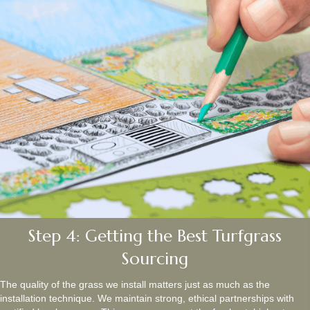
Step 4: Getting the Best Turfgrass
Sourcing
The quality of the grass we install matters just as much as the
installation technique. We maintain strong, ethical partnerships with