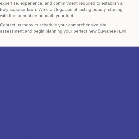
expertise, experience, and commitment required to establish a
truly superior lawn. We craft legacies of lasting beauty, starting
with the foundation beneath your feet.
Contact us today to schedule your comprehensive site
assessment and begin planning your perfect new Suwanee lawn.