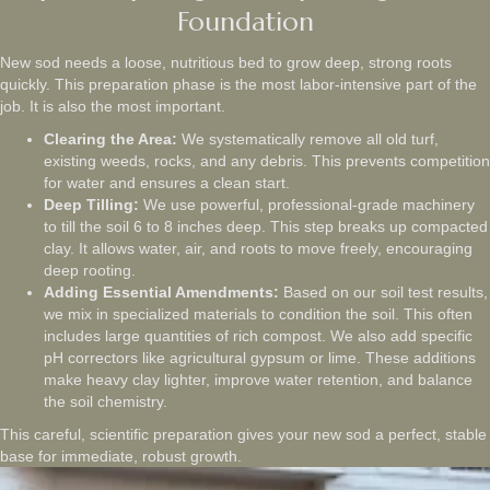
Foundation
New sod needs a loose, nutritious bed to grow deep, strong roots
quickly. This preparation phase is the most labor-intensive part of the
job. It is also the most important.
Clearing the Area:
We systematically remove all old turf,
existing weeds, rocks, and any debris. This prevents competition
for water and ensures a clean start.
Deep Tilling:
We use powerful, professional-grade machinery
to till the soil 6 to 8 inches deep. This step breaks up compacted
clay. It allows water, air, and roots to move freely, encouraging
deep rooting.
Adding Essential Amendments:
Based on our soil test results,
we mix in specialized materials to condition the soil. This often
includes large quantities of rich compost. We also add specific
pH correctors like agricultural gypsum or lime. These additions
make heavy clay lighter, improve water retention, and balance
the soil chemistry.
This careful, scientific preparation gives your new sod a perfect, stable
base for immediate, robust growth.