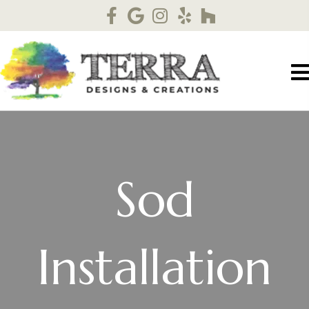
Sod
Installation