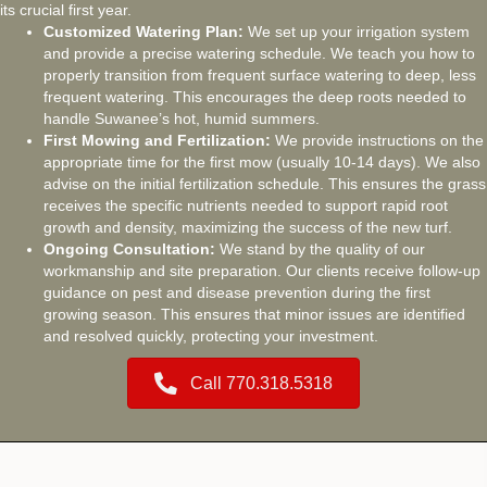
its crucial first year.
Customized Watering Plan:
We set up your irrigation system
and provide a precise watering schedule. We teach you how to
properly transition from frequent surface watering to deep, less
frequent watering. This encourages the deep roots needed to
handle Suwanee’s hot, humid summers.
First Mowing and Fertilization:
We provide instructions on the
appropriate time for the first mow (usually 10-14 days). We also
advise on the initial fertilization schedule. This ensures the grass
receives the specific nutrients needed to support rapid root
growth and density, maximizing the success of the new turf.
Ongoing Consultation:
We stand by the quality of our
workmanship and site preparation. Our clients receive follow-up
guidance on pest and disease prevention during the first
growing season. This ensures that minor issues are identified
and resolved quickly, protecting your investment.
Call 770.318.5318