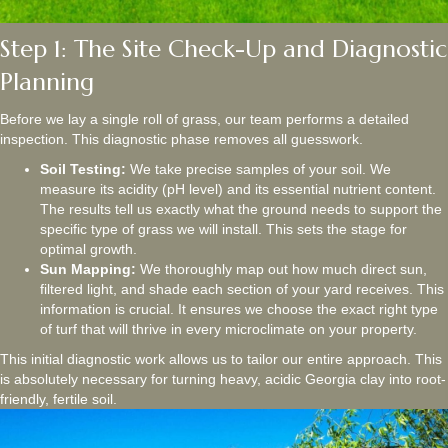
Step 1: The Site Check-Up and Diagnostic
Planning
Before we lay a single roll of grass, our team performs a detailed
inspection. This diagnostic phase removes all guesswork.
Soil Testing:
We take precise samples of your soil. We
measure its acidity (pH level) and its essential nutrient content.
The results tell us exactly what the ground needs to support the
specific type of grass we will install. This sets the stage for
optimal growth.
Sun Mapping:
We thoroughly map out how much direct sun,
filtered light, and shade each section of your yard receives. This
information is crucial. It ensures we choose the exact right type
of turf that will thrive in every microclimate on your property.
This initial diagnostic work allows us to tailor our entire approach. This
is absolutely necessary for turning heavy, acidic Georgia clay into root-
friendly, fertile soil.