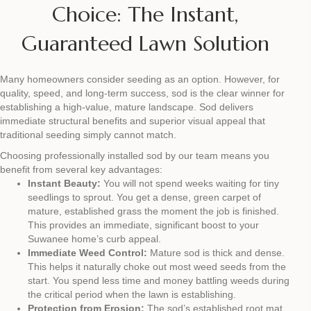
Choice: The Instant,
Guaranteed Lawn Solution
Many homeowners consider seeding as an option. However, for
quality, speed, and long-term success, sod is the clear winner for
establishing a high-value, mature landscape. Sod delivers
immediate structural benefits and superior visual appeal that
traditional seeding simply cannot match.
Choosing professionally installed sod by our team means you
benefit from several key advantages:
Instant Beauty:
You will not spend weeks waiting for tiny
seedlings to sprout. You get a dense, green carpet of
mature, established grass the moment the job is finished.
This provides an immediate, significant boost to your
Suwanee home’s curb appeal.
Immediate Weed Control:
Mature sod is thick and dense.
This helps it naturally choke out most weed seeds from the
start. You spend less time and money battling weeds during
the critical period when the lawn is establishing.
Protection from Erosion:
The sod’s established root mat