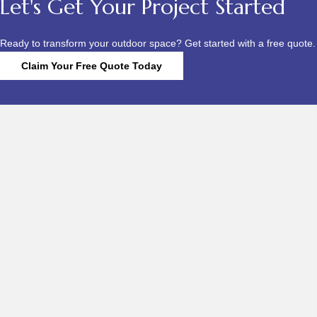
Let's Get Your Project Started
Ready to transform your outdoor space? Get started with a free quote.
Claim Your Free Quote Today