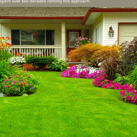
spent over two decades refining this approach.