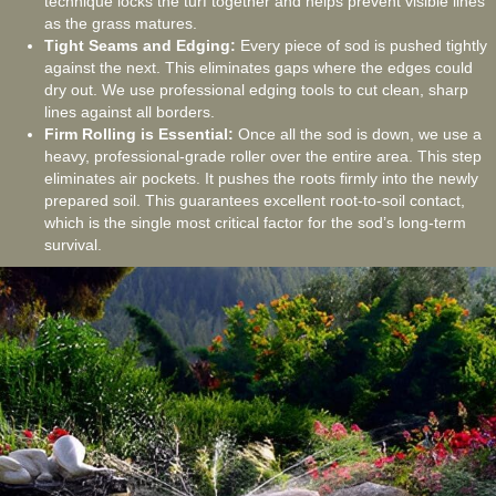
technique locks the turf together and helps prevent visible lines
as the grass matures.
Tight Seams and Edging:
Every piece of sod is pushed tightly
against the next. This eliminates gaps where the edges could
dry out. We use professional edging tools to cut clean, sharp
lines against all borders.
Firm Rolling is Essential:
Once all the sod is down, we use a
heavy, professional-grade roller over the entire area. This step
eliminates air pockets. It pushes the roots firmly into the newly
prepared soil. This guarantees excellent root-to-soil contact,
which is the single most critical factor for the sod’s long-term
survival.