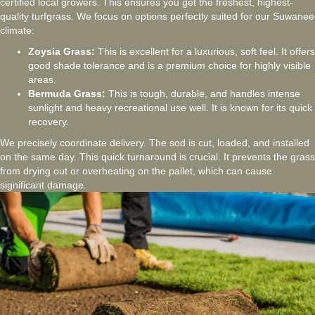
certified local growers. This ensures you get the freshest, highest-
quality turfgrass. We focus on options perfectly suited for our Suwanee
climate:
Zoysia Grass:
This is excellent for a luxurious, soft feel. It offers
good shade tolerance and is a premium choice for highly visible
areas.
Bermuda Grass:
This is tough, durable, and handles intense
sunlight and heavy recreational use well. It is known for its quick
recovery.
We precisely coordinate delivery. The sod is cut, loaded, and installed
on the same day. This quick turnaround is crucial. It prevents the grass
from drying out or overheating on the pallet, which can cause
significant damage.