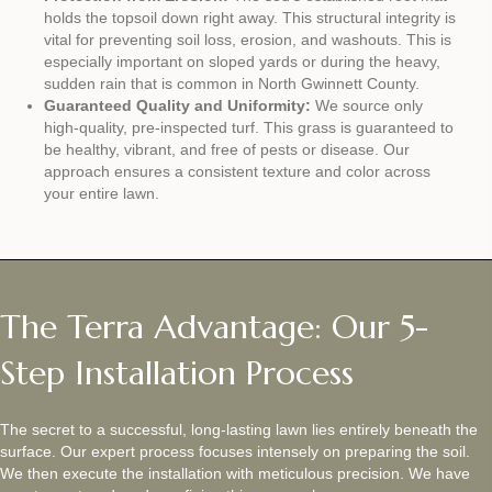
holds the topsoil down right away. This structural integrity is
vital for preventing soil loss, erosion, and washouts. This is
especially important on sloped yards or during the heavy,
sudden rain that is common in North Gwinnett County.
Guaranteed Quality and Uniformity:
We source only
high-quality, pre-inspected turf. This grass is guaranteed to
be healthy, vibrant, and free of pests or disease. Our
approach ensures a consistent texture and color across
your entire lawn.
The Terra Advantage: Our 5-
Step Installation Process
The secret to a successful, long-lasting lawn lies entirely beneath the
surface. Our expert process focuses intensely on preparing the soil.
We then execute the installation with meticulous precision. We have