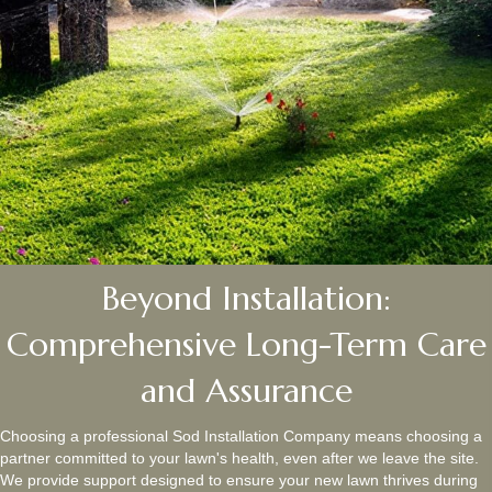
Beyond Installation:
Comprehensive Long-Term Care
and Assurance
Choosing a professional Sod Installation Company means choosing a
partner committed to your lawn's health, even after we leave the site.
We provide support designed to ensure your new lawn thrives during