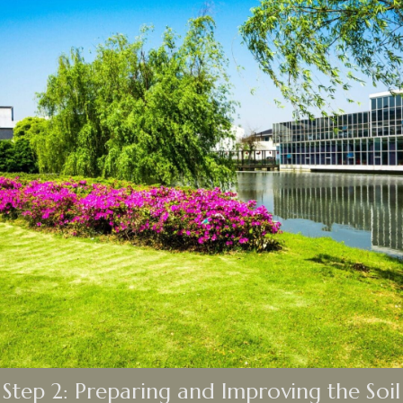
Step 2: Preparing and Improving the Soil