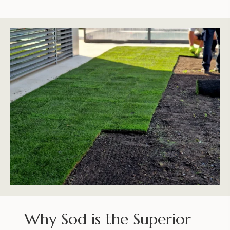
Why Sod is the Superior