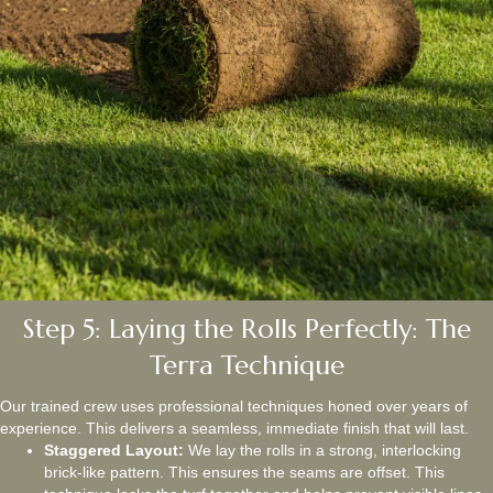
Step 5: Laying the Rolls Perfectly: The
Terra Technique
Our trained crew uses professional techniques honed over years of
experience. This delivers a seamless, immediate finish that will last.
Staggered Layout:
We lay the rolls in a strong, interlocking
brick-like pattern. This ensures the seams are offset. This