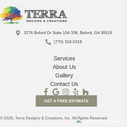
3276 Buford Dr Suite 104-338, Buford, GA 30519
(770) 318-5318
Services
About Us
Gallery
Contact Us
GET A FREE ESTIMATE
© 2026, Terra Designs & Creations, Inc. All Rights Reserved.