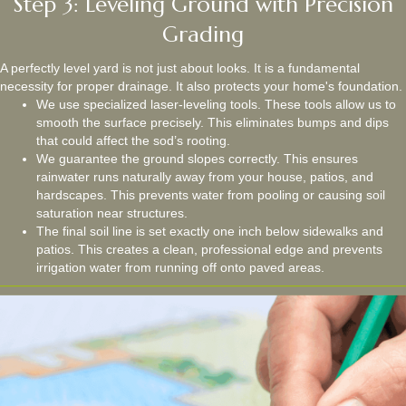
Step 3: Leveling Ground with Precision
Grading
A perfectly level yard is not just about looks. It is a fundamental
necessity for proper drainage. It also protects your home's foundation.
We use specialized laser-leveling tools. These tools allow us to
smooth the surface precisely. This eliminates bumps and dips
that could affect the sod’s rooting.
We guarantee the ground slopes correctly. This ensures
rainwater runs naturally away from your house, patios, and
hardscapes. This prevents water from pooling or causing soil
saturation near structures.
The final soil line is set exactly one inch below sidewalks and
patios. This creates a clean, professional edge and prevents
irrigation water from running off onto paved areas.