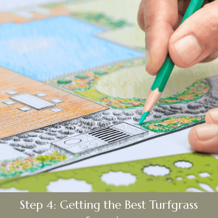
Step 4: Getting the Best Turfgrass