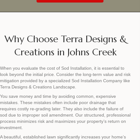
Why Choose Terra Designs &
Creations in Johns Creek
When you evaluate the cost of Sod Installation, it is essential to
look beyond the initial price. Consider the long-term value and risk
mitigation provided by a specialized Sod Installation Company like
Terra Designs & Creations Landscape.
You save money and time by avoiding common, expensive
mistakes. These mistakes often include poor drainage that
requires costly re-grading later. They also include the failure of
sod due to improper soil amendment. Our structured, professional
process minimizes risk and maximizes your property’s return on
investment.
A beautiful, established lawn significantly increases your home’s