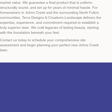
market value. We guarantee a final product that is uniform,
structurally sound, and set up for years of minimal hassle. For
homeowners in Johns Creek and the surrounding North Fulton
communities, Terra Designs & Creations Landscape delivers the
expertise, experience, and commitment required to establish a
truly superior lawn. We craft legacies of lasting beauty, starting
with the foundation beneath your feet.
Contact us today to schedule your comprehensive site
assessment and begin planning your perfect new Johns Creek
lawn.