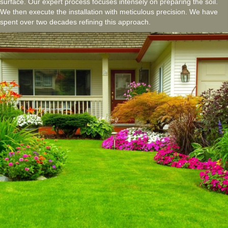
surface. Our expert process focuses intensely on preparing the soil.
We then execute the installation with meticulous precision. We have
spent over two decades refining this approach.