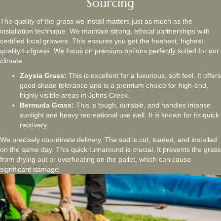
Sourcing
The quality of the grass we install matters just as much as the
installation technique. We maintain strong, ethical partnerships with
certified local growers. This ensures you get the freshest, highest-
quality turfgrass. We focus on premium options perfectly suited for our
climate:
Zoysia Grass:
This is excellent for a luxurious, soft feel. It offers
good shade tolerance and is a premium choice for high-end,
highly visible areas in Johns Creek.
Bermuda Grass:
This is tough, durable, and handles intense
sunlight and heavy recreational use well. It is known for its quick
recovery.
We precisely coordinate delivery. The sod is cut, loaded, and installed
on the same day. This quick turnaround is crucial. It prevents the grass
from drying out or overheating on the pallet, which can cause
significant damage.