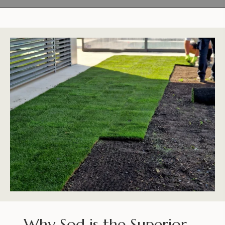
Why Sod is the Superior