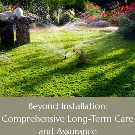
Beyond Installation:
Comprehensive Long-Term Care
and Assurance