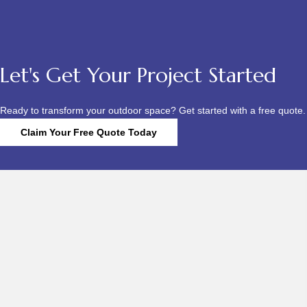
Let's Get Your Project Started
Ready to transform your outdoor space? Get started with a free quote.
Claim Your Free Quote Today