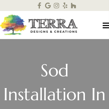
Sod
Installation In