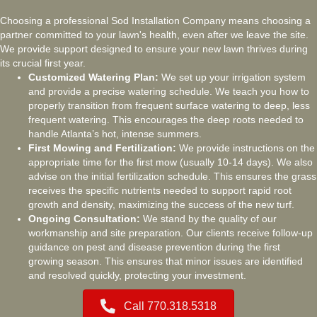
Choosing a professional Sod Installation Company means choosing a
partner committed to your lawn's health, even after we leave the site.
We provide support designed to ensure your new lawn thrives during
its crucial first year.
Customized Watering Plan:
We set up your irrigation system
and provide a precise watering schedule. We teach you how to
properly transition from frequent surface watering to deep, less
frequent watering. This encourages the deep roots needed to
handle Atlanta’s hot, intense summers.
First Mowing and Fertilization:
We provide instructions on the
appropriate time for the first mow (usually 10-14 days). We also
advise on the initial fertilization schedule. This ensures the grass
receives the specific nutrients needed to support rapid root
growth and density, maximizing the success of the new turf.
Ongoing Consultation:
We stand by the quality of our
workmanship and site preparation. Our clients receive follow-up
guidance on pest and disease prevention during the first
growing season. This ensures that minor issues are identified
and resolved quickly, protecting your investment.
Call 770.318.5318