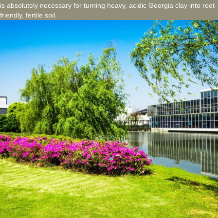
is absolutely necessary for turning heavy, acidic Georgia clay into root-
friendly, fertile soil.