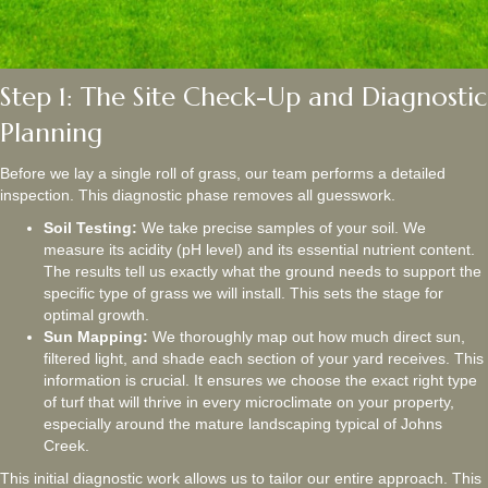
Step 1: The Site Check-Up and Diagnostic
Planning
Before we lay a single roll of grass, our team performs a detailed
inspection. This diagnostic phase removes all guesswork.
Soil Testing:
We take precise samples of your soil. We
measure its acidity (pH level) and its essential nutrient content.
The results tell us exactly what the ground needs to support the
specific type of grass we will install. This sets the stage for
optimal growth.
Sun Mapping:
We thoroughly map out how much direct sun,
filtered light, and shade each section of your yard receives. This
information is crucial. It ensures we choose the exact right type
of turf that will thrive in every microclimate on your property,
especially around the mature landscaping typical of Johns
Creek.
This initial diagnostic work allows us to tailor our entire approach. This