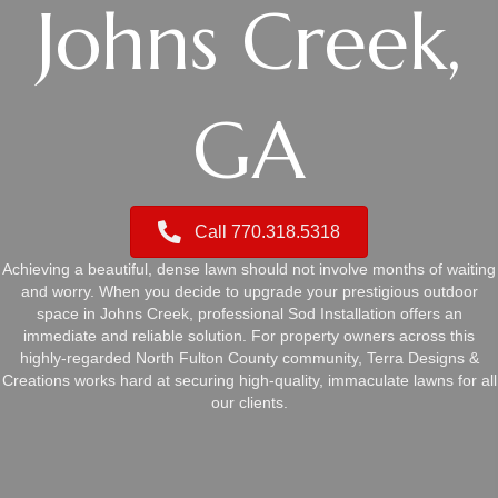
Johns Creek,
GA
Call 770.318.5318
Achieving a beautiful, dense lawn should not involve months of waiting
and worry. When you decide to upgrade your prestigious outdoor
space in Johns Creek, professional Sod Installation offers an
immediate and reliable solution. For property owners across this
highly-regarded North Fulton County community, Terra Designs &
Creations works hard at securing high-quality, immaculate lawns for all
our clients.