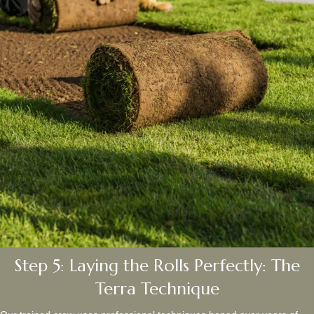
Step 5: Laying the Rolls Perfectly: The
Terra Technique