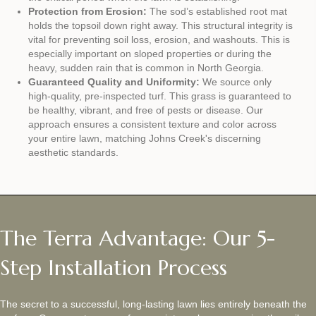
Protection from Erosion:
The sod’s established root mat
holds the topsoil down right away. This structural integrity is
vital for preventing soil loss, erosion, and washouts. This is
especially important on sloped properties or during the
heavy, sudden rain that is common in North Georgia.
Guaranteed Quality and Uniformity:
We source only
high-quality, pre-inspected turf. This grass is guaranteed to
be healthy, vibrant, and free of pests or disease. Our
approach ensures a consistent texture and color across
your entire lawn, matching Johns Creek's discerning
aesthetic standards.
The Terra Advantage: Our 5-
Step Installation Process
The secret to a successful, long-lasting lawn lies entirely beneath the