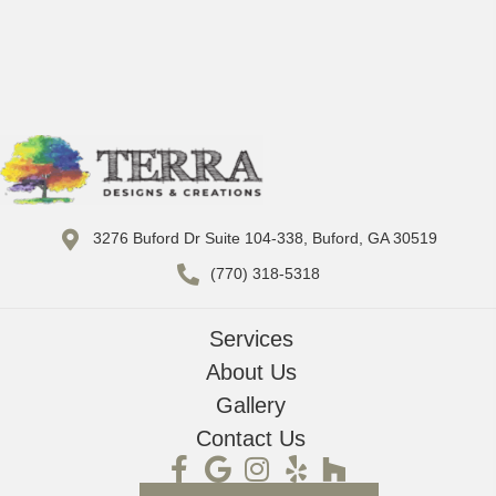
3276 Buford Dr Suite 104-338, Buford, GA 30519
(770) 318-5318
Services
About Us
Gallery
Contact Us