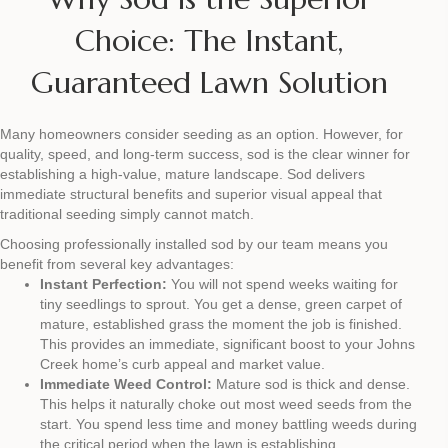
Choice: The Instant,
Guaranteed Lawn Solution
Many homeowners consider seeding as an option. However, for
quality, speed, and long-term success, sod is the clear winner for
establishing a high-value, mature landscape. Sod delivers
immediate structural benefits and superior visual appeal that
traditional seeding simply cannot match.
Choosing professionally installed sod by our team means you
benefit from several key advantages:
Instant Perfection:
You will not spend weeks waiting for
tiny seedlings to sprout. You get a dense, green carpet of
mature, established grass the moment the job is finished.
This provides an immediate, significant boost to your Johns
Creek home’s curb appeal and market value.
Immediate Weed Control:
Mature sod is thick and dense.
This helps it naturally choke out most weed seeds from the
start. You spend less time and money battling weeds during
the critical period when the lawn is establishing.