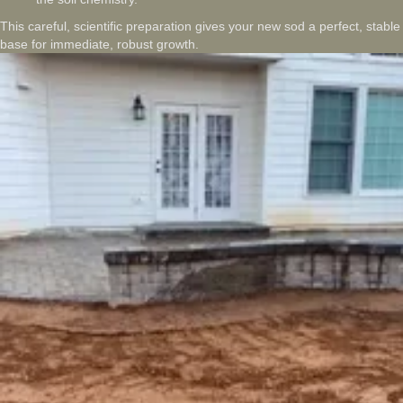
This careful, scientific preparation gives your new sod a perfect, stable
base for immediate, robust growth.