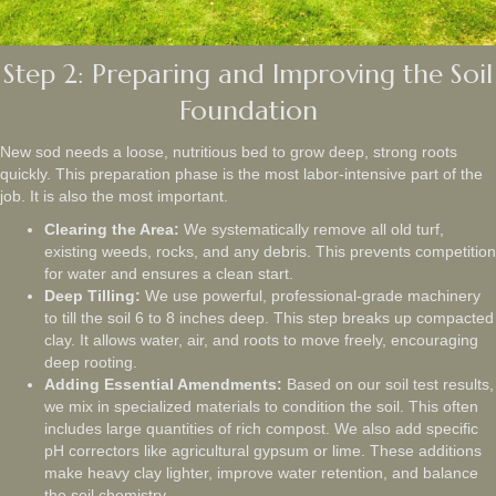
Step 2: Preparing and Improving the Soil
Foundation
New sod needs a loose, nutritious bed to grow deep, strong roots
quickly. This preparation phase is the most labor-intensive part of the
job. It is also the most important.
Clearing the Area:
We systematically remove all old turf,
existing weeds, rocks, and any debris. This prevents competition
for water and ensures a clean start.
Deep Tilling:
We use powerful, professional-grade machinery
to till the soil 6 to 8 inches deep. This step breaks up compacted
clay. It allows water, air, and roots to move freely, encouraging
deep rooting.
Adding Essential Amendments:
Based on our soil test results,
we mix in specialized materials to condition the soil. This often
includes large quantities of rich compost. We also add specific
pH correctors like agricultural gypsum or lime. These additions
make heavy clay lighter, improve water retention, and balance
the soil chemistry.