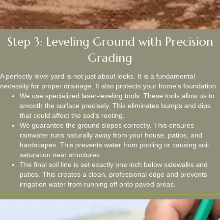
Step 3: Leveling Ground with Precision
Grading
A perfectly level yard is not just about looks. It is a fundamental
necessity for proper drainage. It also protects your home's foundation.
We use specialized laser-leveling tools. These tools allow us to
smooth the surface precisely. This eliminates bumps and dips
that could affect the sod’s rooting.
We guarantee the ground slopes correctly. This ensures
rainwater runs naturally away from your house, patios, and
hardscapes. This prevents water from pooling or causing soil
saturation near structures.
The final soil line is set exactly one inch below sidewalks and
patios. This creates a clean, professional edge and prevents
irrigation water from running off onto paved areas.