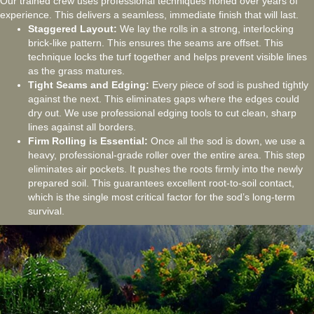
Our trained crew uses professional techniques honed over years of
experience. This delivers a seamless, immediate finish that will last.
Staggered Layout:
We lay the rolls in a strong, interlocking
brick-like pattern. This ensures the seams are offset. This
technique locks the turf together and helps prevent visible lines
as the grass matures.
Tight Seams and Edging:
Every piece of sod is pushed tightly
against the next. This eliminates gaps where the edges could
dry out. We use professional edging tools to cut clean, sharp
lines against all borders.
Firm Rolling is Essential:
Once all the sod is down, we use a
heavy, professional-grade roller over the entire area. This step
eliminates air pockets. It pushes the roots firmly into the newly
prepared soil. This guarantees excellent root-to-soil contact,
which is the single most critical factor for the sod’s long-term
survival.