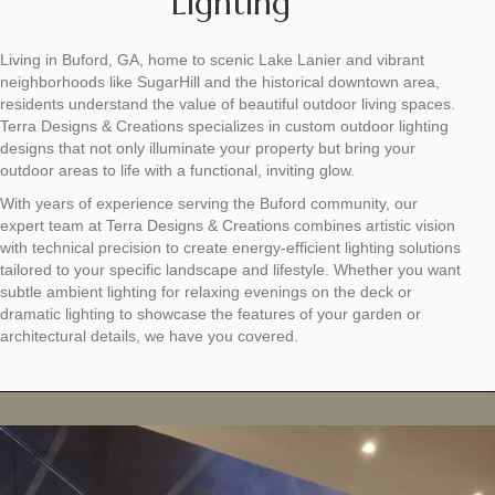
Lighting
Living in Buford, GA, home to scenic Lake Lanier and vibrant
neighborhoods like SugarHill and the historical downtown area,
residents understand the value of beautiful outdoor living spaces.
Terra Designs & Creations specializes in custom outdoor lighting
designs that not only illuminate your property but bring your
outdoor areas to life with a functional, inviting glow.
With years of experience serving the Buford community, our
expert team at Terra Designs & Creations combines artistic vision
with technical precision to create energy-efficient lighting solutions
tailored to your specific landscape and lifestyle. Whether you want
subtle ambient lighting for relaxing evenings on the deck or
dramatic lighting to showcase the features of your garden or
architectural details, we have you covered.