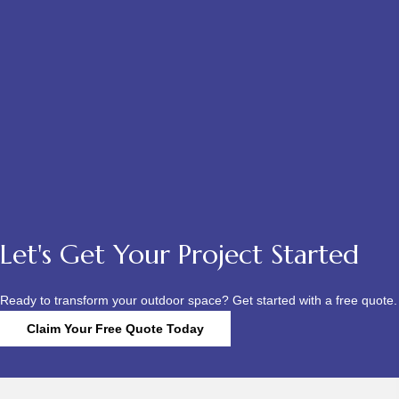
Let's Get Your Project Started
Ready to transform your outdoor space? Get started with a free quote.
Claim Your Free Quote Today