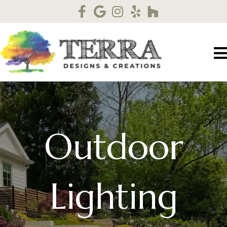
Outdoor
Lighting