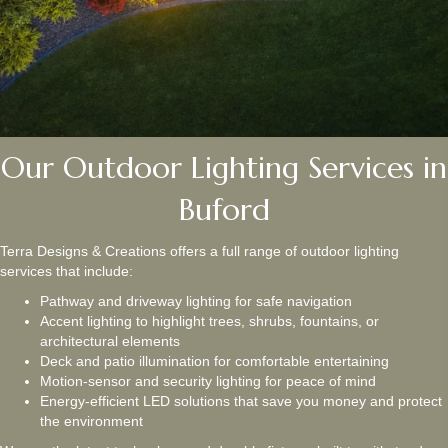
Our Outdoor Lighting Services in
Buford
Terra Designs & Creations offers a full range of outdoor lighting
services that include:
Pathway and driveway lighting for safe navigation
Accent lighting to highlight trees, shrubs, fountains, or
architectural elements
Deck and patio illumination for comfortable entertaining
Motion-sensor and security lighting for peace of mind
Energy-efficient LED solutions that save you money and protect
the environment