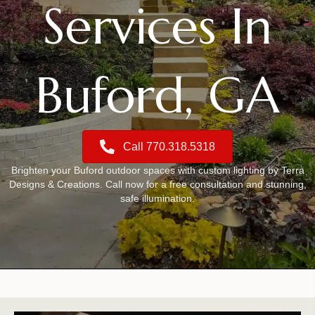
Services In
Buford, GA
Call 770.318.5318
Brighten your Buford outdoor spaces with custom lighting by Terra
Designs & Creations. Call now for a free consultation and stunning,
safe illumination.