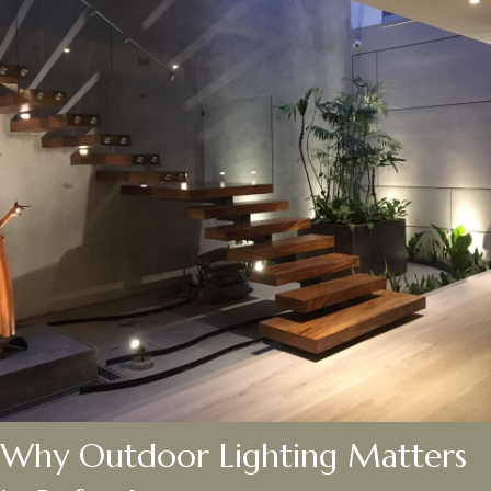
Why Outdoor Lighting Matters