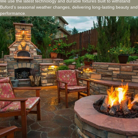
We use the latest technology and durable fixtures built to withstand
Buford’s seasonal weather changes, delivering long-lasting beauty and
performance.