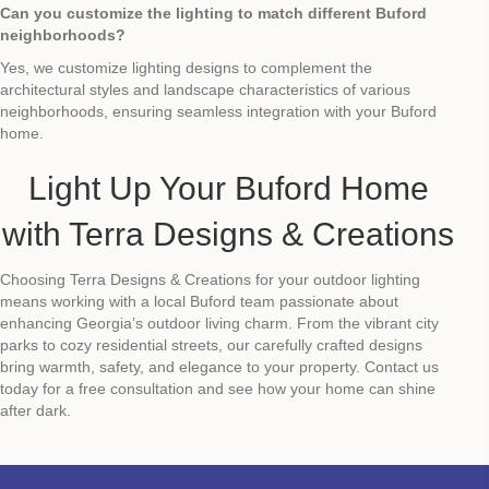
Can you customize the lighting to match different Buford
neighborhoods?
Yes, we customize lighting designs to complement the
architectural styles and landscape characteristics of various
neighborhoods, ensuring seamless integration with your Buford
home.
Light Up Your Buford Home
with Terra Designs & Creations
Choosing Terra Designs & Creations for your outdoor lighting
means working with a local Buford team passionate about
enhancing Georgia’s outdoor living charm. From the vibrant city
parks to cozy residential streets, our carefully crafted designs
bring warmth, safety, and elegance to your property. Contact us
today for a free consultation and see how your home can shine
after dark.