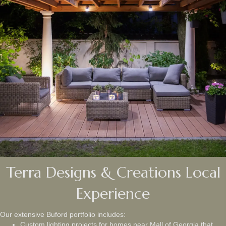
Terra Designs & Creations Local
Experience
Our extensive Buford portfolio includes:
Custom lighting projects for homes near Mall of Georgia that