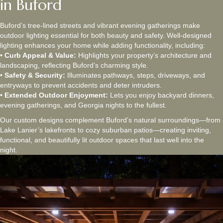
in Buford
Buford’s tree-lined streets and vibrant evening gatherings make
outdoor lighting essential for both beauty and safety. Well-designed
lighting enhances your home while adding functionality, including:
•
Curb Appeal & Value:
Highlights your property’s architecture and
landscaping, reflecting Buford’s charming style.
•
Safety & Security:
Illuminates pathways, steps, driveways, and
entryways to prevent accidents and deter intruders.
•
Extended Outdoor Enjoyment:
Lets you enjoy backyard dinners,
evening gatherings, and Georgia nights to the fullest.
Our custom designs complement Buford’s natural surroundings—from
Lake Lanier’s lakefronts to cozy suburban patios—creating inviting,
functional, and beautifully lit outdoor spaces that last well into the
night.