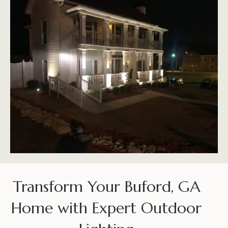
Transform Your Buford, GA
Home with Expert Outdoor