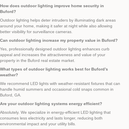
How does outdoor lighting improve home security in
Buford?
Outdoor lighting helps deter intruders by illuminating dark areas
around your home, making it safer at night while also allowing
better visibility for surveillance cameras.
Can outdoor lighting increase my property value in Buford?
Yes, professionally designed outdoor lighting enhances curb
appeal and increases the attractiveness and value of your
property in the Buford real estate market.
What types of outdoor lighting works best for Buford’s
weather?
We recommend LED lights with weather-resistant fixtures that can
handle humid summers and occasional cold snaps common in
Buford, GA.
Are your outdoor lighting systems energy efficient?
Absolutely. We specialize in energy-efficient LED lighting that
consumes less electricity and lasts longer, reducing both
environmental impact and your utility bills.