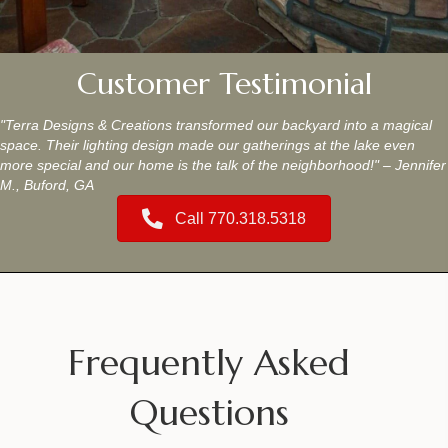
Customer Testimonial
"Terra Designs & Creations transformed our backyard into a magical
space. Their lighting design made our gatherings at the lake even
more special and our home is the talk of the neighborhood!" – Jennifer
M., Buford, GA
Call 770.318.5318
Frequently Asked
Questions