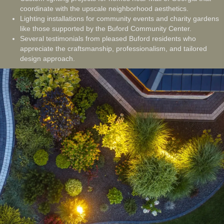
coordinate with the upscale neighborhood aesthetics.
Lighting installations for community events and charity gardens
like those supported by the Buford Community Center.
Several testimonials from pleased Buford residents who
appreciate the craftsmanship, professionalism, and tailored
design approach.