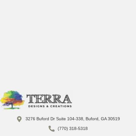
3276 Buford Dr Suite 104-338, Buford, GA 30519
(770) 318-5318