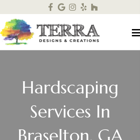
Hardscaping
Services In
Braselton, GA