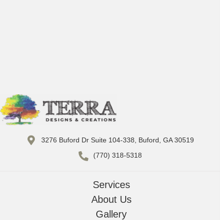
3276 Buford Dr Suite 104-338, Buford, GA 30519
(770) 318-5318
Services
About Us
Gallery