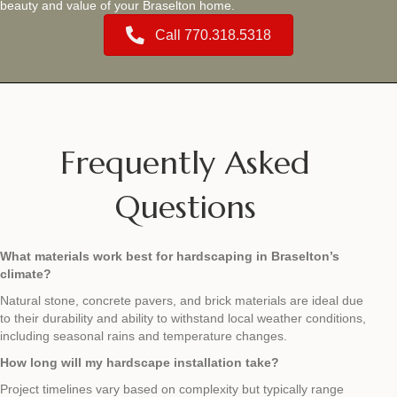
beauty and value of your Braselton home.
Call 770.318.5318
Frequently Asked
Questions
What materials work best for hardscaping in Braselton’s
climate?
Natural stone, concrete pavers, and brick materials are ideal due
to their durability and ability to withstand local weather conditions,
including seasonal rains and temperature changes.
How long will my hardscape installation take?
Project timelines vary based on complexity but typically range