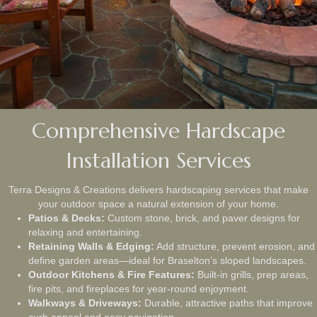
Comprehensive Hardscape
Installation Services
Terra Designs & Creations delivers hardscaping services that make
your outdoor space a natural extension of your home.
Patios & Decks:
Custom stone, brick, and paver designs for
relaxing and entertaining.
Retaining Walls & Edging:
Add structure, prevent erosion, and
define garden areas—ideal for Braselton’s sloped landscapes.
Outdoor Kitchens & Fire Features:
Built-in grills, prep areas,
fire pits, and fireplaces for year-round enjoyment.
Walkways & Driveways:
Durable, attractive paths that improve