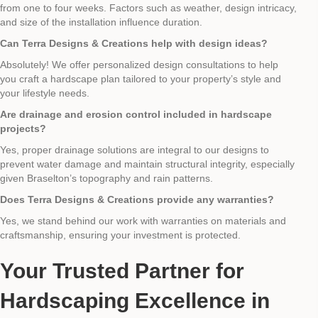
from one to four weeks. Factors such as weather, design intricacy,
and size of the installation influence duration.
Can Terra Designs & Creations help with design ideas?
Absolutely! We offer personalized design consultations to help
you craft a hardscape plan tailored to your property’s style and
your lifestyle needs.
Are drainage and erosion control included in hardscape
projects?
Yes, proper drainage solutions are integral to our designs to
prevent water damage and maintain structural integrity, especially
given Braselton’s topography and rain patterns.
Does Terra Designs & Creations provide any warranties?
Yes, we stand behind our work with warranties on materials and
craftsmanship, ensuring your investment is protected.
Your Trusted Partner for
Hardscaping Excellence in