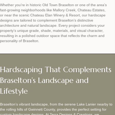
Whether you’re in historic Old Town Braselton or one of the area’s
fast-growing neighborhoods like Mallory Creek, Chateau Estates,
or near the scenic Chateau Elan Winery & Resort, our hardscape
designs are tailored to complement Braselton’s distinctive
architecture and natural landscape. Every project considers your
property’s unique grade, shade, materials, and visual character,
resulting in a polished outdoor space that reflects the charm and
personality of Braselton.
Hardscaping That Complements
Braselton’s Landscape and
Lifestyle
Braselton’s vibrant landscape, from the serene Lake Lanier nearby to
the rolling hills of Gwinnett County, provides the perfect setting for
custom hardscape designs. At Terra Designs & Creations, we