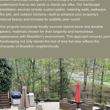
understand that no two yards or clients are alike. Our hardscape
installation services include custom patios, retaining walls, walkways,
fire pits, and outdoor kitchens—built to enhance your property’s
natural beauty and increase its usability year-round.
Our projects incorporate locally sourced natural stone and durable
pavers, materials chosen for their longevity and harmonious
appearance with Braselton’s environment. This approach ensures your
hardscaping not only stands the test of time but also reflects the
character of Braselton neighborhoods.