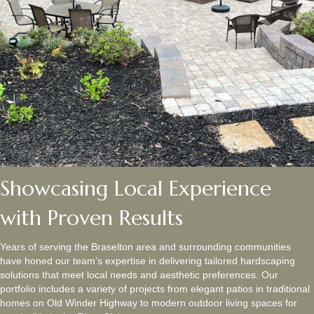
Showcasing Local Experience
with Proven Results
Years of serving the Braselton area and surrounding communities
have honed our team’s expertise in delivering tailored hardscaping
solutions that meet local needs and aesthetic preferences. Our
portfolio includes a variety of projects from elegant patios in traditional
homes on Old Winder Highway to modern outdoor living spaces for