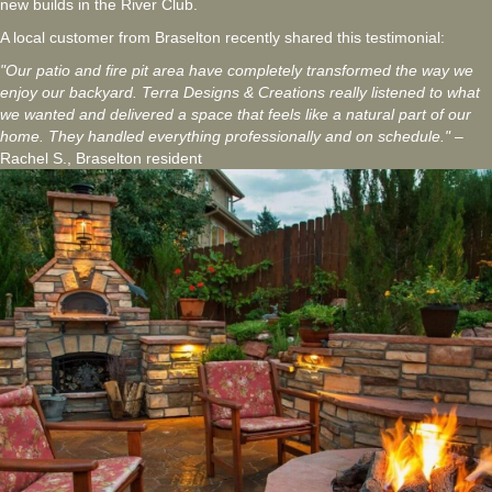
new builds in the River Club.
A local customer from Braselton recently shared this testimonial:
"Our patio and fire pit area have completely transformed the way we
enjoy our backyard. Terra Designs & Creations really listened to what
we wanted and delivered a space that feels like a natural part of our
home. They handled everything professionally and on schedule."
–
Rachel S., Braselton resident