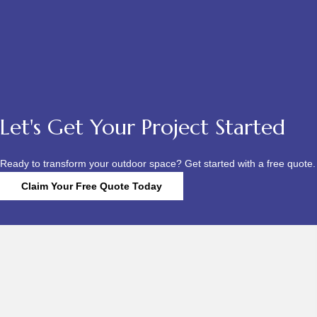
Let's Get Your Project Started
Ready to transform your outdoor space? Get started with a free quote.
Claim Your Free Quote Today