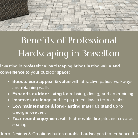
Benefits of Professional
Hardscaping in Braselton
Investing in professional hardscaping brings lasting value and
convenience to your outdoor space:
Boosts curb appeal & value
with attractive patios, walkways,
and retaining walls.
Expands outdoor living
for relaxing, dining, and entertaining.
Improves drainage
and helps protect lawns from erosion.
Low maintenance & long-lasting
materials stand up to
Georgia weather.
Year-round enjoyment
with features like fire pits and covered
seating.
Terra Designs & Creations builds durable hardscapes that enhance the