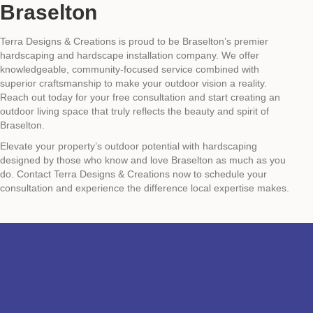
Braselton
Terra Designs & Creations is proud to be Braselton’s premier
hardscaping and hardscape installation company. We offer
knowledgeable, community-focused service combined with
superior craftsmanship to make your outdoor vision a reality.
Reach out today for your free consultation and start creating an
outdoor living space that truly reflects the beauty and spirit of
Braselton.
Elevate your property’s outdoor potential with hardscaping
designed by those who know and love Braselton as much as you
do. Contact Terra Designs & Creations now to schedule your
consultation and experience the difference local expertise makes.