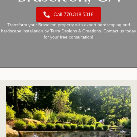
Call 770.318.5318
Transform your Braselton property with expert hardscaping and
hardscape installation by Terra Designs & Creations. Contact us today
for your free consultation!