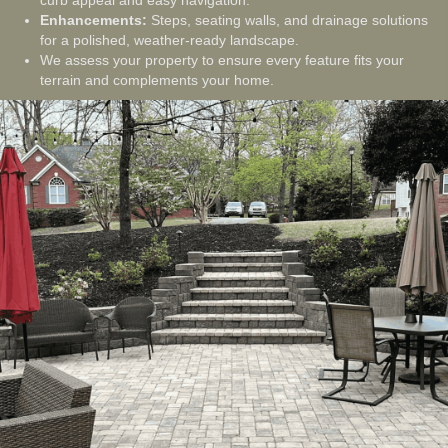
curb appeal and easy navigation.
Enhancements:
Steps, seating walls, and drainage solutions
for a polished, weather-ready landscape.
We assess your property to ensure every feature fits your
terrain and complements your home.