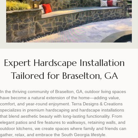
Expert Hardscape Installation
Tailored for Braselton, GA
In the thriving community of Braselton, GA, outdoor living spaces
have become a natural extension of the home—adding value,
comfort, and year-round enjoyment. Terra Designs & Creations
specializes in premium hardscaping and hardscape installations
that blend aesthetic beauty with long-lasting functionality. From
elegant patios and fire features to walkways, retaining walls, and
outdoor kitchens, we create spaces where family and friends can
gather, relax, and embrace the South Georgia lifestyle.