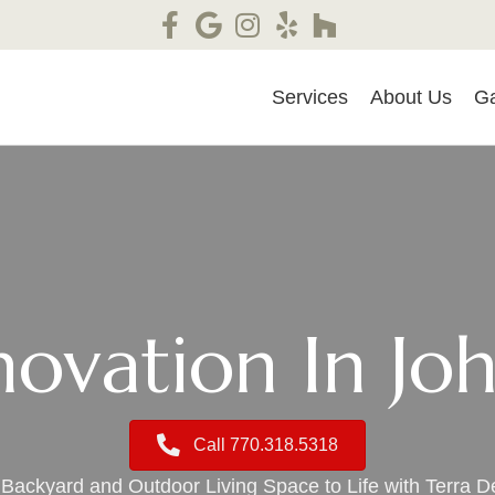
Services
About Us
Ga
ovation In Jo
Call 770.318.5318
Backyard and Outdoor Living Space to Life with Terra D