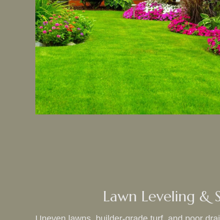
Lawn Leveling & S
Uneven lawns, builder‑grade turf, and poor dr