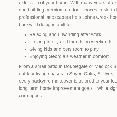
extension of your home. With many years of ex
and building premium outdoor spaces in North 
professional landscapers help Johns Creek h
backyard designs built for:
Relaxing and unwinding after work
Hosting family and friends on weekends
Giving kids and pets room to play
Enjoying Georgia’s weather in comfort
From a small patio in Doublegate or Medlock B
outdoor living spaces in Seven Oaks, St. Ives
every backyard makeover is tailored to your lot, 
long‑term home improvement goals—while signi
curb appeal.