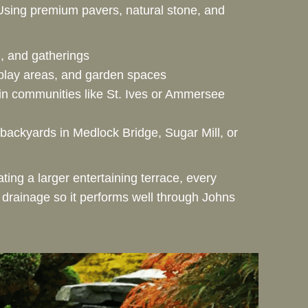
 Using premium pavers, natural stone, and
ng, and gatherings
play areas, and garden spaces
 in communities like St. Ives or Ammersee
backyards in Medlock Bridge, Sugar Mill, or
ting a larger entertaining terrace, every
r drainage so it performs well through Johns