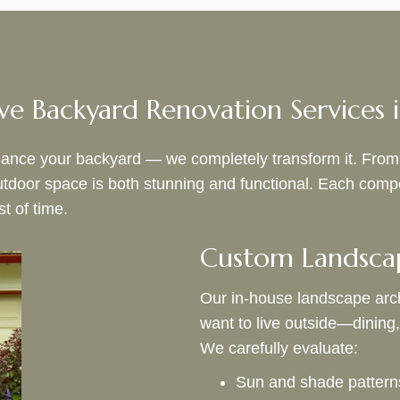
e Backyard Renovation Services i
nce your backyard — we completely transform it. From the 
outdoor space is both stunning and functional. Each co
st of time.
Custom Landsca
Our in‑house landscape arch
want to live outside—dining, 
We carefully evaluate:
Sun and shade pattern