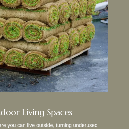
door Living Spaces
e you can live outside, turning underused