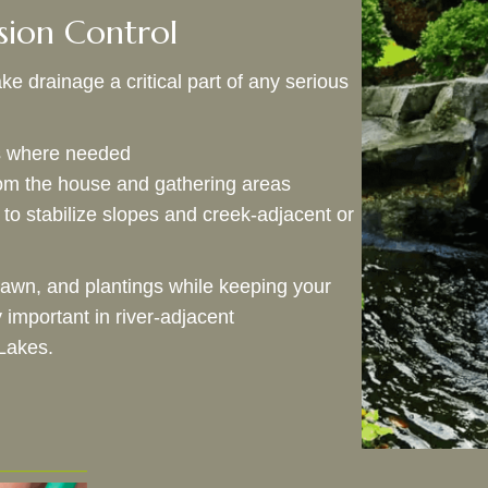
sion Control
e drainage a critical part of any serious
es where needed
m the house and gathering areas
to stabilize slopes and creek‑adjacent or
lawn, and plantings while keeping your
important in river‑adjacent
Lakes.