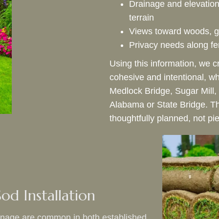
Drainage and elevatio
terrain
Views toward woods, g
Privacy needs along fen
Using this information, we c
cohesive and intentional, w
Medlock Bridge, Sugar Mill,
Alabama or State Bridge. Th
thoughtfully planned, not pi
od Installation
ainage are common in both established