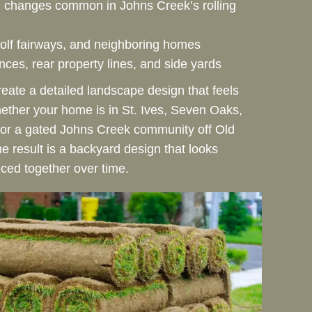
n changes common in Johns Creek’s rolling
olf fairways, and neighboring homes
ces, rear property lines, and side yards
reate a detailed landscape design that feels
hether your home is in St. Ives, Seven Oaks,
 or a gated Johns Creek community off Old
e result is a backyard design that looks
eced together over time.