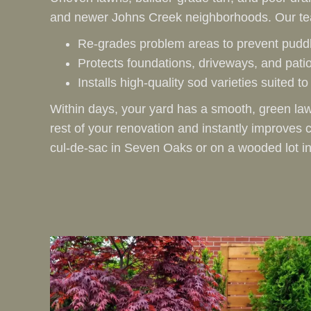
and newer Johns Creek neighborhoods. Our t
Re‑grades problem areas to prevent puddl
Protects foundations, driveways, and pati
Installs high‑quality sod varieties suited 
Within days, your yard has a smooth, green law
rest of your renovation and instantly improve
cul‑de‑sac in Seven Oaks or on a wooded lot in