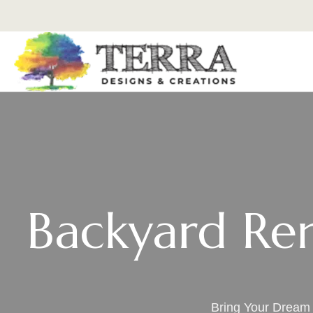
Backyard Ren
Bring Your Dream 