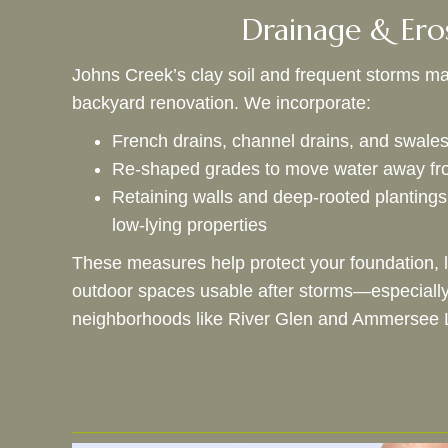
Drainage & Ero
Johns Creek’s clay soil and frequent storms mak
backyard renovation. We incorporate:
French drains, channel drains, and swal
Re‑shaped grades to move water away fro
Retaining walls and deep‑rooted plantings 
low‑lying properties
These measures help protect your foundation, 
outdoor spaces usable after storms—especially 
neighborhoods like River Glen and Ammersee 