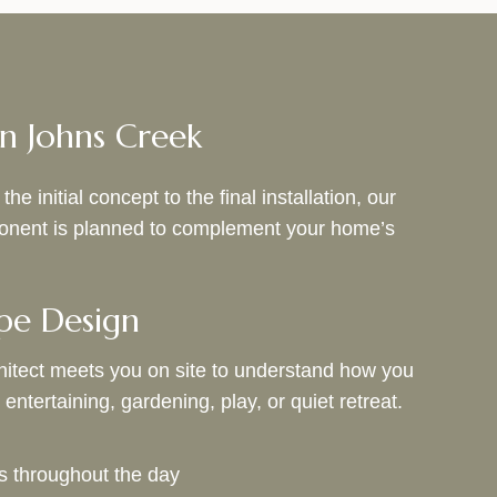
n Johns Creek
initial concept to the final installation, our
mponent is planned to complement your home’s
pe Design
itect meets you on site to understand how you
entertaining, gardening, play, or quiet retreat.
s throughout the day