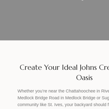
Create Your Ideal Johns C
Oasis
Whether you’re near the Chattahoochee in River
Medlock Bridge Road in Medlock Bridge or Sugar 
community like St. Ives, your backyard should fe