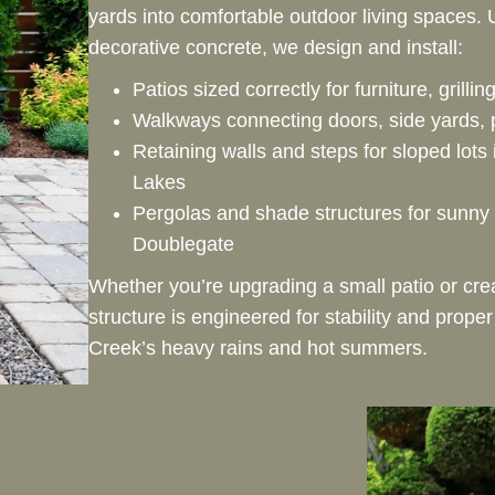
yards into comfortable outdoor living spaces.
decorative concrete, we design and install:
Patios sized correctly for furniture, grilli
Walkways connecting doors, side yards, 
Retaining walls and steps for sloped lots
Lakes
Pergolas and shade structures for sunny 
Doublegate
Whether you’re upgrading a small patio or crea
structure is engineered for stability and prope
Creek’s heavy rains and hot summers.