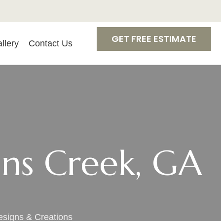
GET FREE ESTIMATE
llery
Contact Us
hns Creek, GA
esigns & Creations