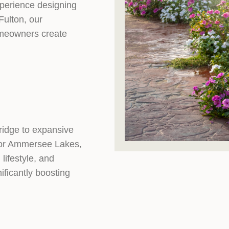
perience designing
Fulton, our
omeowners create
ridge to expansive
, or Ammersee Lakes,
lifestyle, and
ficantly boosting