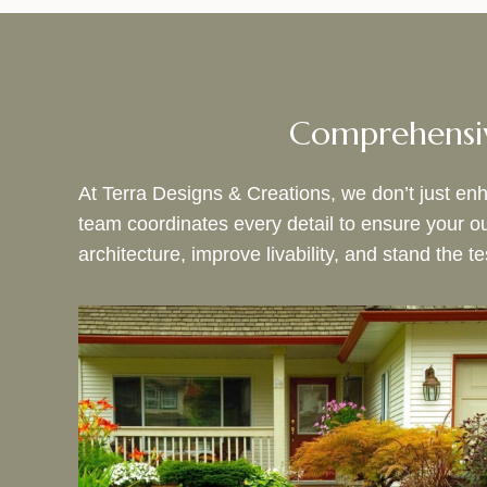
Comprehensiv
At Terra Designs & Creations, we don’t just enha
team coordinates every detail to ensure your 
architecture, improve livability, and stand the te