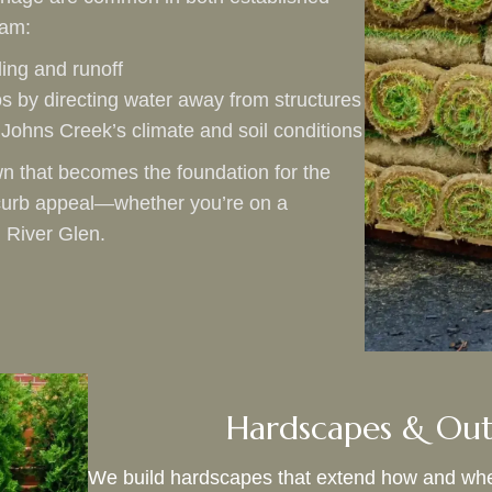
eam:
ing and runoff
os by directing water away from structures
to Johns Creek’s climate and soil conditions
n that becomes the foundation for the
s curb appeal—whether you’re on a
 River Glen.
Hardscapes & Out
We build hardscapes that extend how and wher