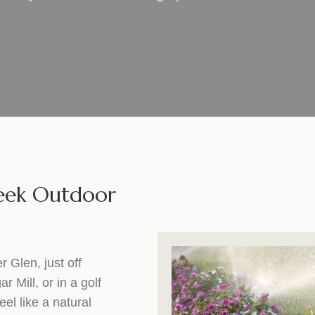
reek Outdoor
 Glen, just off
Mill, or in a golf
el like a natural